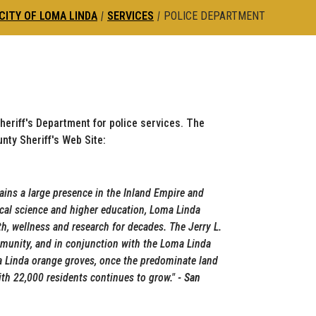
CITY OF LOMA LINDA
|
SERVICES
|
POLICE DEPARTMENT
heriff's Department for police services. The
nty Sheriff's Web Site:
ains a large presence in the Inland Empire and
ical science and higher education, Loma Linda
th, wellness and research for decades. The Jerry L.
munity, and in conjunction with the Loma Linda
a Linda orange groves, once the predominate land
with 22,000 residents continues to grow.
"
- San