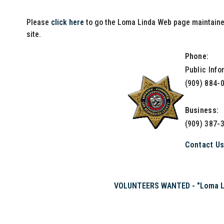
Please
click here
to go the Loma Linda Web page maintained
site.
Phone:
Public Info
(909) 884-
Business:
(909) 387-
Contact U
VOLUNTEERS WANTED - "Loma Lin