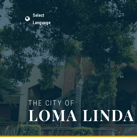
Select
Language
THE CITY OF
LOMA LINDA