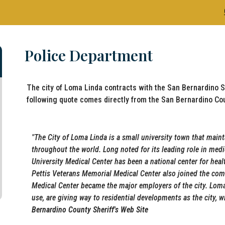
Police Department
The city of Loma Linda contracts with the San Bernardino S
following quote comes directly from the San Bernardino Cou
"
The City of Loma Linda is a small university town that maint
throughout the world. Long noted for its leading role in med
University Medical Center has been a national center for heal
Pettis Veterans Memorial Medical Center also joined the com
Medical Center became the major employers of the city. Lom
use, are giving way to residential developments as the city, 
Bernardino County Sheriff's Web Site