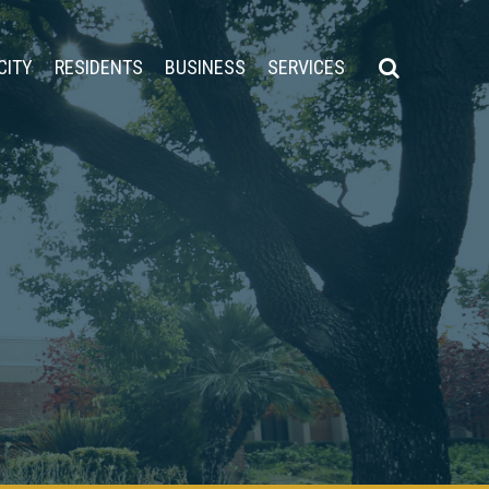
CITY
RESIDENTS
BUSINESS
SERVICES