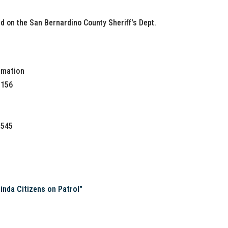
 on the San Bernardino County Sheriff's Dept.
rmation
0156
3545
s
da Citizens on Patrol"