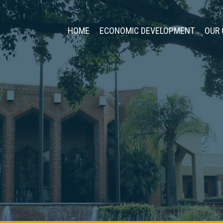
HOME
ECONOMIC DEVELOPMENT
OUR 