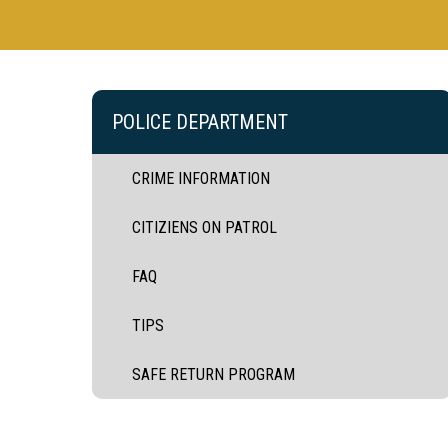
POLICE DEPARTMENT
CRIME INFORMATION
CITIZIENS ON PATROL
FAQ
TIPS
SAFE RETURN PROGRAM