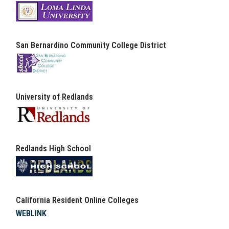
San Bernardino Community College District
University of Redlands
Redlands High School
California Resident Online Colleges
WEBLINK