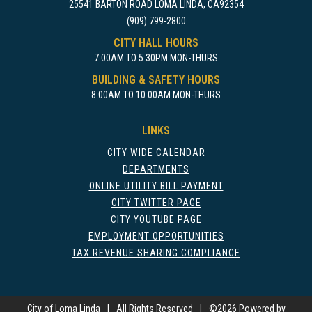
25541 BARTON ROAD LOMA LINDA, CA92354
(909) 799-2800
CITY HALL HOURS
7:00AM TO 5:30PM MON-THURS
BUILDING & SAFETY HOURS
8:00AM TO 10:00AM MON-THURS
LINKS
CITY WIDE CALENDAR
DEPARTMENTS
ONLINE UTILITY BILL PAYMENT
CITY TWITTER PAGE
CITY YOUTUBE PAGE
EMPLOYMENT OPPORTUNITIES
TAX REVENUE SHARING COMPLIANCE
City of Loma Linda
|
All Rights Reserved
|
©
2026 Powered by