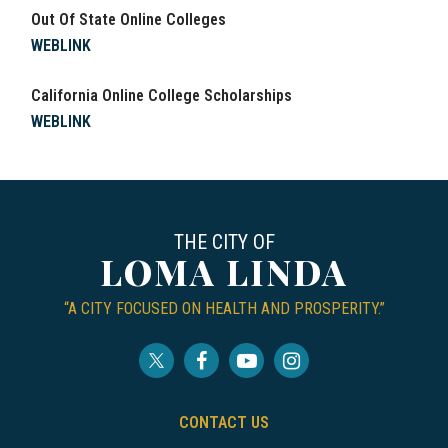
Out Of State Online Colleges
WEBLINK
California Online College Scholarships
WEBLINK
THE CITY OF
LOMA LINDA
“A CITY FOCUSED ON HEALTH AND PROSPERITY.”
CONTACT US