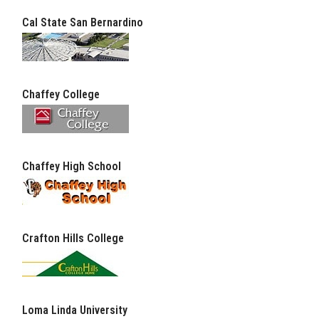
Cal State San Bernardino
Chaffey College
Chaffey High School
Crafton Hills College
Loma Linda University