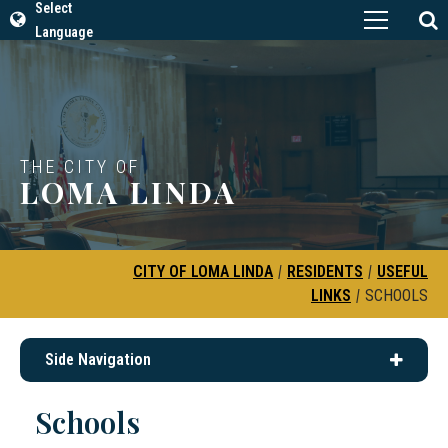
Select
Language
THE CITY OF
LOMA LINDA
CITY OF LOMA LINDA
|
RESIDENTS
|
USEFUL
LINKS
|
SCHOOLS
Side Navigation
Schools