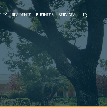
CITY
RESIDENTS
BUSINESS
SERVICES