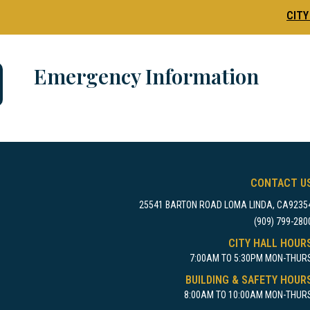
CITY
Emergency Information
CONTACT U
25541 BARTON ROAD LOMA LINDA, CA9235
(909) 799-280
CITY HALL HOUR
7:00AM TO 5:30PM MON-THUR
BUILDING & SAFETY HOUR
8:00AM TO 10:00AM MON-THUR