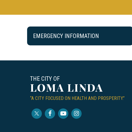
EMERGENCY INFORMATION
THE CITY OF
LOMA LINDA
“A CITY FOCUSED ON HEALTH AND PROSPERITY.”