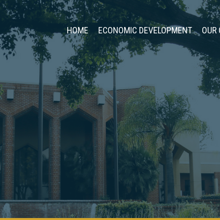
HOME
ECONOMIC DEVELOPMENT
OUR 