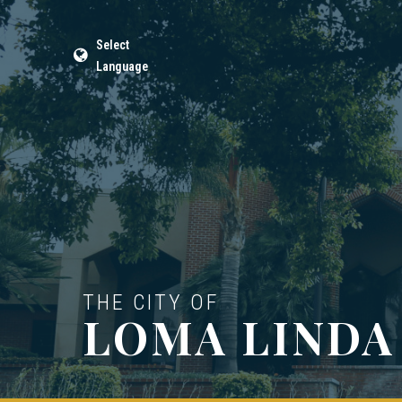
Select
Language
THE CITY OF
LOMA LINDA