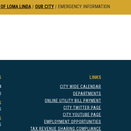
 OF LOMA LINDA
|
OUR CITY
|
EMERGENCY INFORMATION
S
LINKS
4
CITY WIDE CALENDAR
0
DEPARTMENTS
ONLINE UTILITY BILL PAYMENT
S
CITY TWITTER PAGE
S
CITY YOUTUBE PAGE
S
EMPLOYMENT OPPORTUNITIES
S
TAX REVENUE SHARING COMPLIANCE