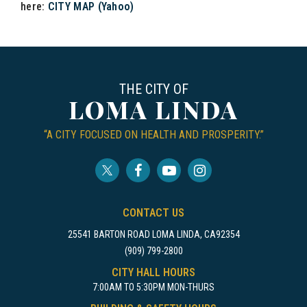
here:
CITY MAP (Yahoo)
THE CITY OF
LOMA LINDA
“A CITY FOCUSED ON HEALTH AND PROSPERITY.”
CONTACT US
25541 BARTON ROAD LOMA LINDA, CA92354
(909) 799-2800
CITY HALL HOURS
7:00AM TO 5:30PM MON-THURS