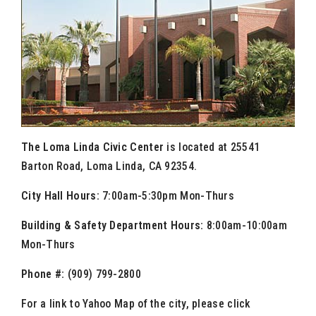
The Loma Linda Civic Center
is located at 25541
Barton Road, Loma Linda, CA 92354.
City Hall Hours:
7:00am-5:30pm Mon-Thurs
Building & Safety Department Hours:
8:00am-10:00am
Mon-Thurs
Phone #:
(909) 799-2800
For a link to Yahoo Map of the city, please click