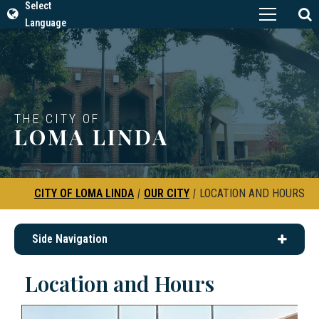
Select
Language
THE CITY OF
LOMA LINDA
CITY OF LOMA LINDA
|
OUR CITY
|
LOCATION AND HOURS
Side Navigation
Location and Hours