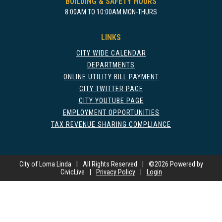
BUILDING & SAFETY HOURS
8:00AM TO 10:00AM MON-THURS
LINKS
CITY WIDE CALENDAR
DEPARTMENTS
ONLINE UTILITY BILL PAYMENT
CITY TWITTER PAGE
CITY YOUTUBE PAGE
EMPLOYMENT OPPORTUNITIES
TAX REVENUE SHARING COMPLIANCE
City of Loma Linda
|
All Rights Reserved
|
©
2026 Powered by
CivicLive
|
Privacy Policy
|
Login