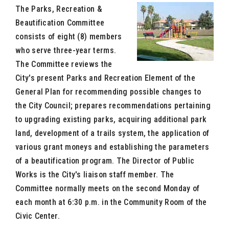
The Parks, Recreation &
Beautification Committee
consists of eight (8) members
who serve three-year terms.
The Committee reviews the
City's present Parks and Recreation Element of the
General Plan for recommending possible changes to
the City Council; prepares recommendations pertaining
to upgrading existing parks, acquiring additional park
land, development of a trails system, the application of
various grant moneys and establishing the parameters
of a beautification program. The Director of Public
Works is the City's liaison staff member. The
Committee normally meets on the second Monday of
each month at 6:30 p.m. in the Community Room of the
Civic Center.