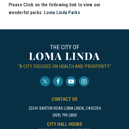
Please Click on the following link to view our
wonderful parks:
Loma Linda Parks
THE CITY OF
LOMA LINDA
“A CITY FOCUSED ON HEALTH AND PROSPERITY.”
CONTACT US
25541 BARTON ROAD LOMA LINDA, CA92354
(909) 799-2800
CITY HALL HOURS