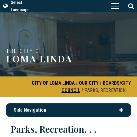
Select
Language
THE CITY OF
LOMA LINDA
CITY OF LOMA LINDA
|
OUR CITY
|
BOARDS/CITY
COUNCIL
|
PARKS, RECREATION. . .
Side Navigation
Parks, Recreation. . .