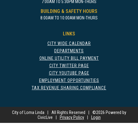
7:00AM TO 5:30PM MON-THURS
BUILDING & SAFETY HOURS
8:00AM TO 10:00AM MON-THURS
LINKS
CITY WIDE CALENDAR
DEPARTMENTS
ONLINE UTILITY BILL PAYMENT
CITY TWITTER PAGE
CITY YOUTUBE PAGE
EMPLOYMENT OPPORTUNITIES
TAX REVENUE SHARING COMPLIANCE
City of Loma Linda
|
All Rights Reserved
|
©
2026 Powered by
CivicLive
|
Privacy Policy
|
Login