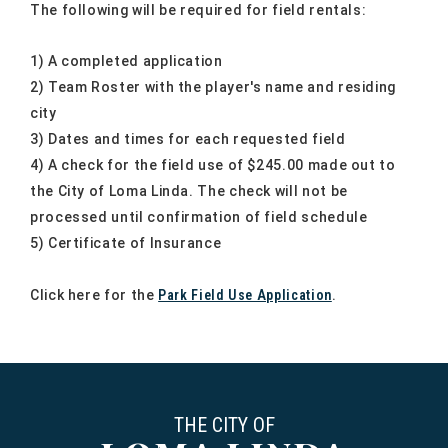
The following will be required for field rentals:
1) A completed application
2) Team Roster with the player's name and residing
city
3) Dates and times for each requested field
4) A check for the field use of $245.00 made out to
the City of Loma Linda. The check will not be
processed until confirmation of field schedule
5) Certificate of Insurance
Click here for the
Park Field Use Application
.
THE CITY OF