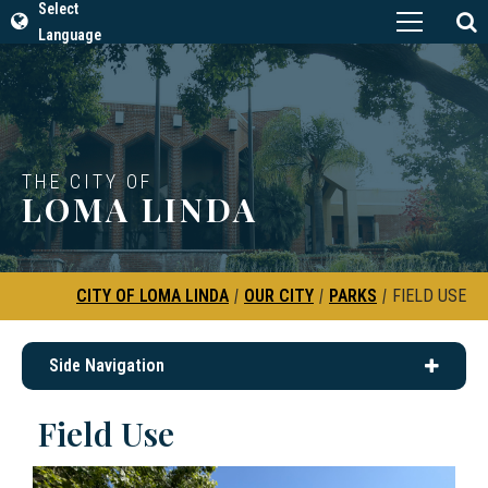
Select
Language
THE CITY OF
LOMA LINDA
CITY OF LOMA LINDA
|
OUR CITY
|
PARKS
|
FIELD USE
Side Navigation
Field Use