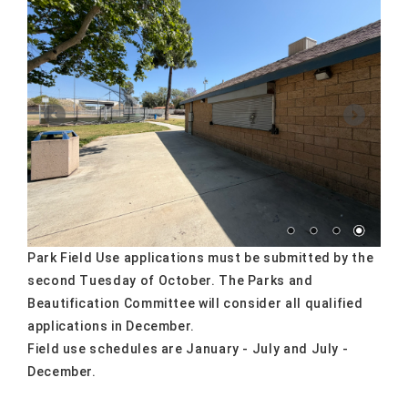
Park Field Use applications must be submitted by the
second Tuesday of October. The Parks and
Beautification Committee will consider all qualified
applications in December.
Field use schedules are January - July and July -
December.