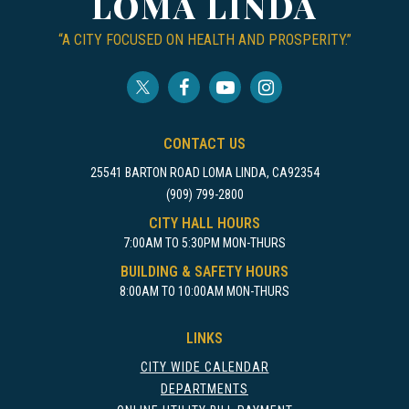
LOMA LINDA
“A CITY FOCUSED ON HEALTH AND PROSPERITY.”
CONTACT US
25541 BARTON ROAD LOMA LINDA, CA92354
(909) 799-2800
CITY HALL HOURS
7:00AM TO 5:30PM MON-THURS
BUILDING & SAFETY HOURS
8:00AM TO 10:00AM MON-THURS
LINKS
CITY WIDE CALENDAR
DEPARTMENTS