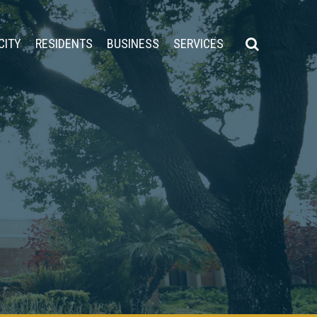
CITY
RESIDENTS
BUSINESS
SERVICES