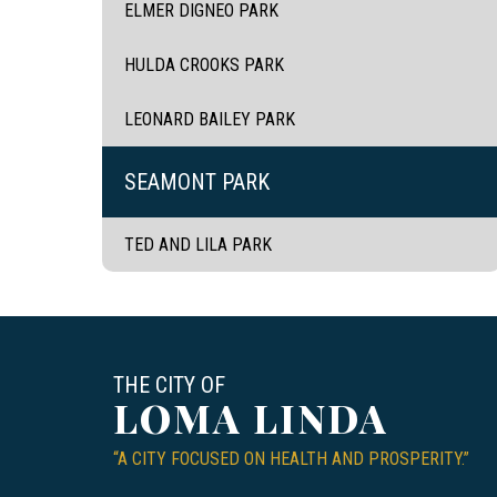
ELMER DIGNEO PARK
HULDA CROOKS PARK
LEONARD BAILEY PARK
SEAMONT PARK
TED AND LILA PARK
THE CITY OF
LOMA LINDA
“A CITY FOCUSED ON HEALTH AND PROSPERITY.”