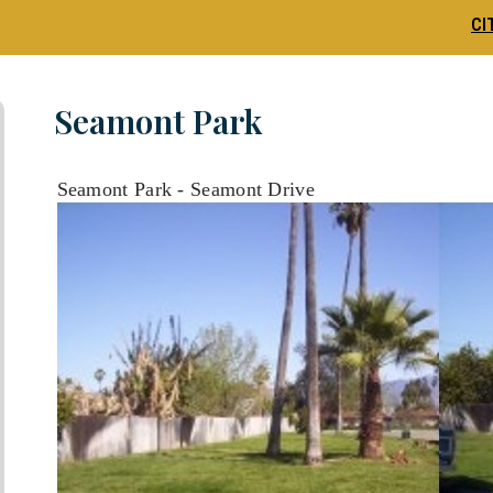
CI
Seamont Park
Seamont Park - Seamont Drive