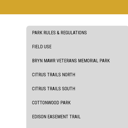
PARK RULES & REGULATIONS
FIELD USE
BRYN MAWR VETERANS MEMORIAL PARK
CITRUS TRAILS NORTH
CITRUS TRAILS SOUTH
COTTONWOOD PARK
EDISON EASEMENT TRAIL