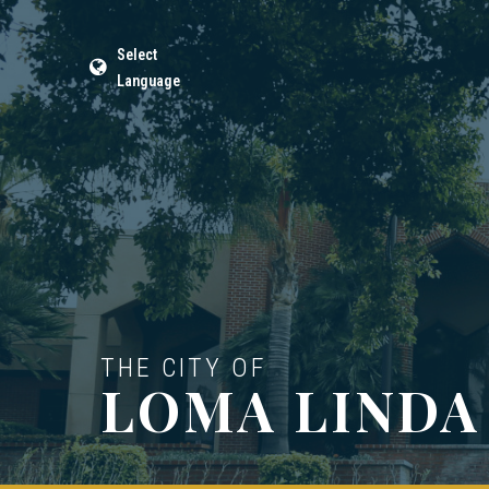
Select
Language
THE CITY OF
LOMA LINDA