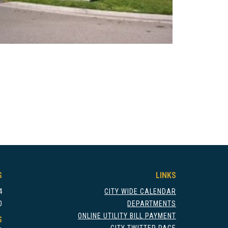
S
LINKS
4
CITY WIDE CALENDAR
0
DEPARTMENTS
ONLINE UTILITY BILL PAYMENT
S
CITY TWITTER PAGE