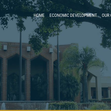
HOME
ECONOMIC DEVELOPMENT
OUR 