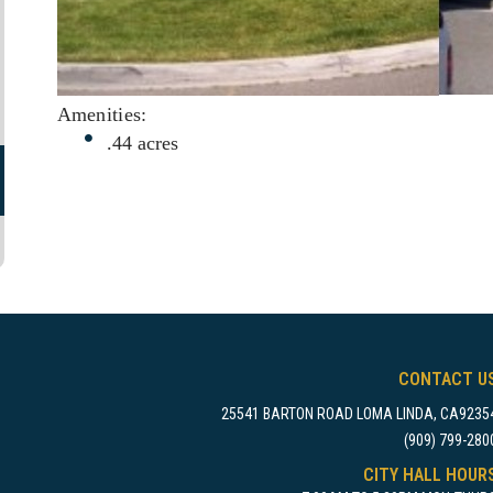
Amenities:
.44 acres
CONTACT U
25541 BARTON ROAD LOMA LINDA, CA9235
(909) 799-280
CITY HALL HOUR