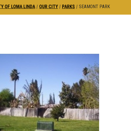
TY OF LOMA LINDA
|
OUR CITY
|
PARKS
|
SEAMONT PARK