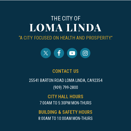
THE CITY OF
LOMA LINDA
“A CITY FOCUSED ON HEALTH AND PROSPERITY.”
CONTACT US
25541 BARTON ROAD LOMA LINDA, CA92354
(909) 799-2800
CITY HALL HOURS
7:00AM TO 5:30PM MON-THURS
BUILDING & SAFETY HOURS
8:00AM TO 10:00AM MON-THURS