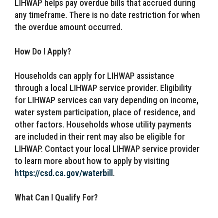
LIHWAP helps pay overdue bills that accrued during
any timeframe. There is no date restriction for when
the overdue amount occurred.
How Do I Apply?
Households can apply for LIHWAP assistance
through a local LIHWAP service provider. Eligibility
for LIHWAP services can vary depending on income,
water system participation, place of residence, and
other factors. Households whose utility payments
are included in their rent may also be eligible for
LIHWAP. Contact your local LIHWAP service provider
to learn more about how to apply by visiting
https://csd.ca.gov/waterbill
.
What Can I Qualify For?