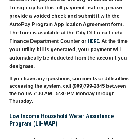
To sign-up for this bill payment feature, please
provide a voided check and submit it with the
AutoPay Program Application Agreement form.
The form is available at the City Of Loma Linda
HERE
Finance Department Counter or
. At the time
your utility bill is generated, your payment will
automatically be deducted from the account you
designate.
If you have any questions, comments or difficulties
accessing the system, call (909)799-2845 between
the hours 7:00 AM - 5:30 PM Monday through
Thursday.
Low Income Household Water Assistance
Program (LIHWAP)