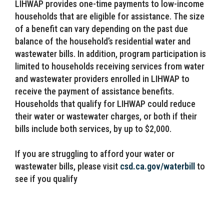
LIHWAP provides one-time payments to low-income
households that are eligible for assistance. The size
of a benefit can vary depending on the past due
balance of the household’s residential water and
wastewater bills. In addition, program participation is
limited to households receiving services from water
and wastewater providers enrolled in LIHWAP to
receive the payment of assistance benefits.
Households that qualify for LIHWAP could reduce
their water or wastewater charges, or both if their
bills include both services, by up to $2,000.
If you are struggling to afford your water or
wastewater bills, please visit
csd.ca.gov/waterbill
to
see if you qualify