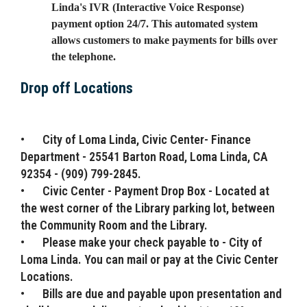
Linda's IVR (Interactive Voice Response)
payment option 24/7. This automated system
allows customers to make payments for bills over
the telephone.
Drop off Locations
•
City of Loma Linda, Civic Center- Finance
Department - 25541 Barton Road, Loma Linda, CA
92354 - (909) 799-2845.
•
Civic Center - Payment Drop Box - Located at
the west corner of the Library parking lot, between
the Community Room and the Library.
•
Please make your check payable to - City of
Loma Linda. You can mail or pay at the Civic Center
Locations.
•
Bills are due and payable upon presentation and