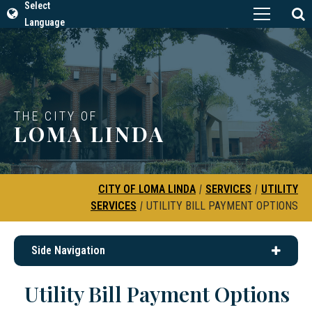
Select
Language
THE CITY OF
LOMA LINDA
CITY OF LOMA LINDA
|
SERVICES
|
UTILITY
SERVICES
|
UTILITY BILL PAYMENT OPTIONS
Side Navigation
Utility Bill Payment Options