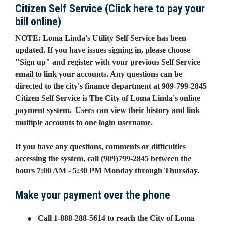
Citizen Self Service (Click here to pay your
bill online)
NOTE: Loma Linda's Utility Self Service has been
updated. If you have issues signing in, please choose
"Sign up" and register with your previous Self Service
email to link your accounts. Any questions can be
directed to the city's finance department at 909-799-2845
Citizen Self Service is The City of Loma Linda's online
payment system. Users can view their history and link
multiple accounts to one login username.
If you have any questions, comments or difficulties
accessing the system, call (909)799-2845 between the
hours 7:00 AM - 5:30 PM Monday through Thursday.
Make your payment over the phone
Call 1-888-288-5614 to reach the City of Loma