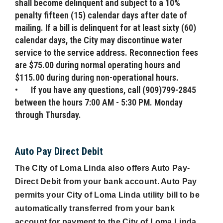
shall become delinquent and subject to a 10%
penalty fifteen (15) calendar days after date of
mailing. If a bill is delinquent for at least sixty (60)
calendar days, the City may discontinue water
service to the service address. Reconnection fees
are $75.00 during normal operating hours and
$115.00 during during non-operational hours.
•
If you have any questions, call (909)799-2845
between the hours 7:00 AM - 5:30 PM. Monday
through Thursday.
Auto Pay Direct Debit
The City of Loma Linda also offers Auto Pay-
Direct Debit from your bank account. Auto Pay
permits your City of Loma Linda utility bill to be
automatically transferred from your bank
account for payment to the City of Loma Linda.