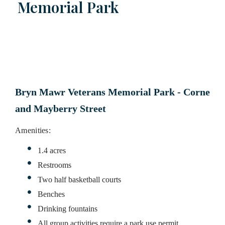
Memorial Park
Bryn Mawr Veterans Memorial Park - Corner of 
and Mayberry Street
Amenities:
1.4 acres
Restrooms
Two half basketball courts
Benches
Drinking fountains
All group activities require a park use permit