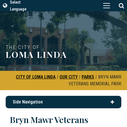
Select
Language
THE CITY OF
LOMA LINDA
CITY OF LOMA LINDA
|
OUR CITY
|
PARKS
|
BRYN MAWR
VETERANS MEMORIAL PARK
Side Navigation
Bryn Mawr Veterans