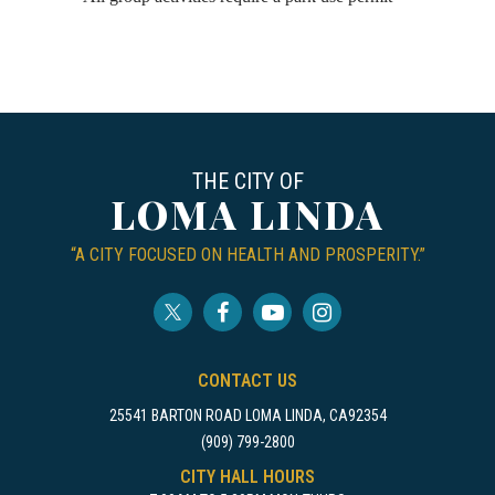
THE CITY OF
LOMA LINDA
“A CITY FOCUSED ON HEALTH AND PROSPERITY.”
CONTACT US
25541 BARTON ROAD LOMA LINDA, CA92354
(909) 799-2800
CITY HALL HOURS