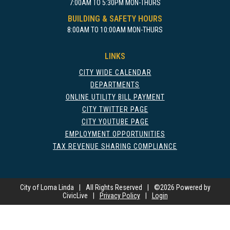
7:00AM TO 5:30PM MON-THURS
BUILDING & SAFETY HOURS
8:00AM TO 10:00AM MON-THURS
LINKS
CITY WIDE CALENDAR
DEPARTMENTS
ONLINE UTILITY BILL PAYMENT
CITY TWITTER PAGE
CITY YOUTUBE PAGE
EMPLOYMENT OPPORTUNITIES
TAX REVENUE SHARING COMPLIANCE
City of Loma Linda
|
All Rights Reserved
|
©
2026 Powered by
CivicLive
|
Privacy Policy
|
Login