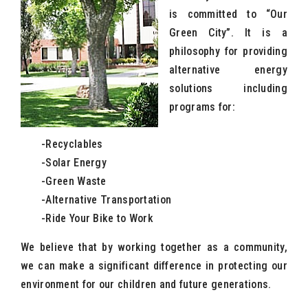
is committed to “Our
Green City”. It is a
philosophy for providing
alternative energy
solutions including
programs for:
-Recyclables
-Solar Energy
-Green Waste
-Alternative Transportation
-Ride Your Bike to Work
We believe that by working together as a community,
we can make a significant difference in protecting our
environment for our children and future generations.