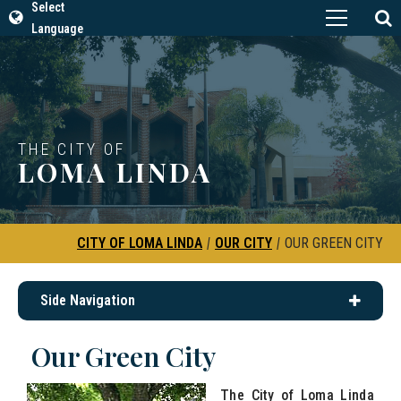
Select
Language
THE CITY OF
LOMA LINDA
CITY OF LOMA LINDA
|
OUR CITY
|
OUR GREEN CITY
Side Navigation
Our Green City
The City of Loma Linda