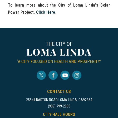
To learn more about the City of Loma Linda's Solar
Power Project,
Click Here
.
THE CITY OF
LOMA LINDA
“A CITY FOCUSED ON HEALTH AND PROSPERITY.”
CONTACT US
25541 BARTON ROAD LOMA LINDA, CA92354
(909) 799-2800
CITY HALL HOURS