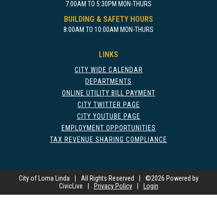
7:00AM TO 5:30PM MON-THURS
BUILDING & SAFETY HOURS
8:00AM TO 10:00AM MON-THURS
LINKS
CITY WIDE CALENDAR
DEPARTMENTS
ONLINE UTILITY BILL PAYMENT
CITY TWITTER PAGE
CITY YOUTUBE PAGE
EMPLOYMENT OPPORTUNITIES
TAX REVENUE SHARING COMPLIANCE
City of Loma Linda
|
All Rights Reserved
|
©
2026 Powered by
CivicLive
|
Privacy Policy
|
Login