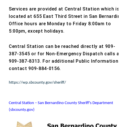
Services are provided at Central Station which is
located at 655 East Third Street in San Bernardino.
Office hours are Monday to Friday 8:00am to
5:00pm, except holidays.
Central Station can be reached directly at 909-
387-3545 or for Non-Emergency Dispatch calls at
909-387-8313. For additional Public Information
contact 909-884-0156.
https://wp.sbcounty.gov/sheriff/
Central Station – San Bernardino County Sheriff's Department
(sbcounty.gov)