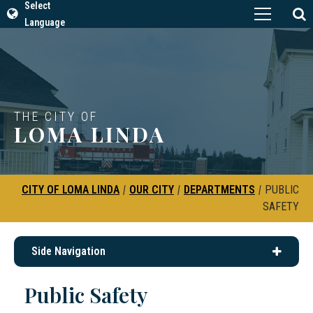
Select
Language
THE CITY OF
LOMA LINDA
CITY OF LOMA LINDA
|
OUR CITY
|
DEPARTMENTS
|
PUBLIC
SAFETY
Side Navigation
Public Safety