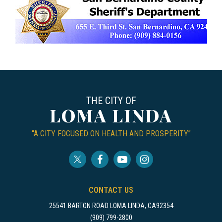
THE CITY OF
LOMA LINDA
“A CITY FOCUSED ON HEALTH AND PROSPERITY.”
CONTACT US
25541 BARTON ROAD LOMA LINDA, CA92354
(909) 799-2800