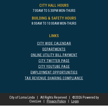
CITY HALL HOURS
7:00AM TO 5:30PM MON-THURS
BUILDING & SAFETY HOURS
8:00AM TO 10:00AM MON-THURS
LINKS
CITY WIDE CALENDAR
DEPARTMENTS
ONLINE UTILITY BILL PAYMENT
CITY TWITTER PAGE
CITY YOUTUBE PAGE
EMPLOYMENT OPPORTUNITIES
TAX REVENUE SHARING COMPLIANCE
City of Loma Linda
|
All Rights Reserved
|
©
2026 Powered by
CivicLive
|
Privacy Policy
|
Login