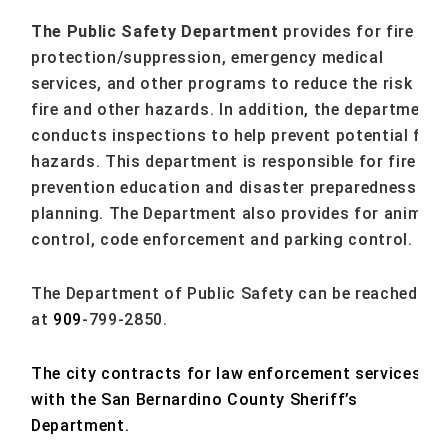
The Public Safety Department
provides for fire
protection/suppression, emergency medical
services, and other programs to reduce the risk of
fire and other hazards. In addition, the department
conducts inspections to help prevent potential fire
hazards. This department is responsible for fire
prevention education and disaster preparedness
planning. The Department also provides for animal
control, code enforcement and parking control.
The Department of Public Safety can be reached
at
909
-799-2850.
The city contracts for law enforcement services
with the San Bernardino County Sheriff’s
Department.