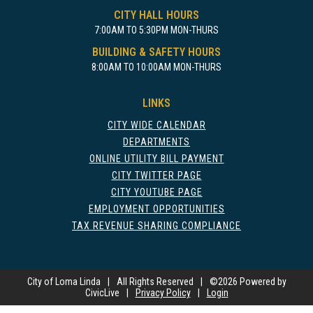
CITY HALL HOURS
7:00AM TO 5:30PM MON-THURS
BUILDING & SAFETY HOURS
8:00AM TO 10:00AM MON-THURS
LINKS
CITY WIDE CALENDAR
DEPARTMENTS
ONLINE UTILITY BILL PAYMENT
CITY TWITTER PAGE
CITY YOUTUBE PAGE
EMPLOYMENT OPPORTUNITIES
TAX REVENUE SHARING COMPLIANCE
City of Loma Linda
|
All Rights Reserved
|
©
2026 Powered by
CivicLive
|
Privacy Policy
|
Login