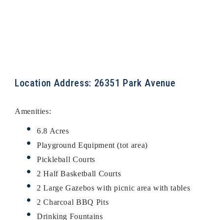
Location Address: 26351 Park Avenue
Amenities:
6.8 Acres
Playground Equipment (tot area)
Pickleball Courts
2 Half Basketball Courts
2 Large Gazebos with picnic area with tables
2 Charcoal BBQ Pits
Drinking Fountains