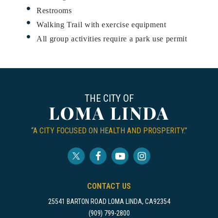
Restrooms
Walking Trail with exercise equipment
All group activities require a park use permit
THE CITY OF
LOMA LINDA
“A CITY FOCUSED ON HEALTH AND PROSPERITY.”
CONTACT US
25541 BARTON ROAD LOMA LINDA, CA92354
(909) 799-2800