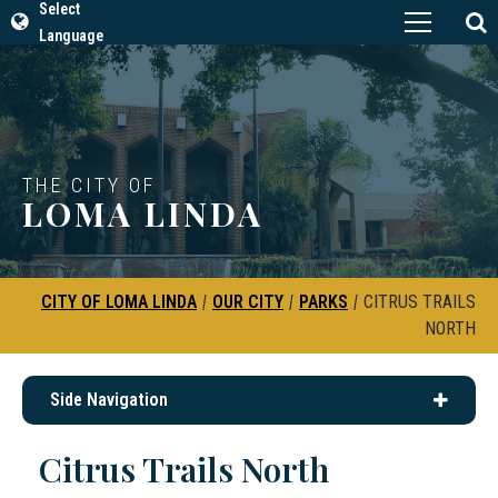
Select
Language
THE CITY OF
LOMA LINDA
CITY OF LOMA LINDA
|
OUR CITY
|
PARKS
|
CITRUS TRAILS
NORTH
Side Navigation
Citrus Trails North