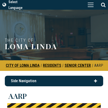
Select
Language
THE CITY OF
LOMA LINDA
CITY OF LOMA LINDA
|
RESIDENTS
|
SENIOR CENTER
|
AARP
Side Navigation
AARP