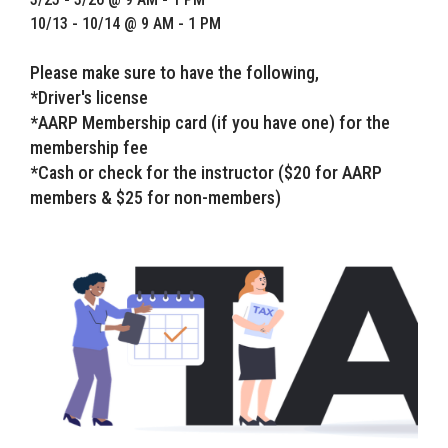
10/13 - 10/14 @ 9 AM - 1 PM
Please make sure to have the following,
*Driver's license
*AARP Membership card (if you have one) for the
membership fee
*Cash or check for the instructor ($20 for AARP
members & $25 for non-members)