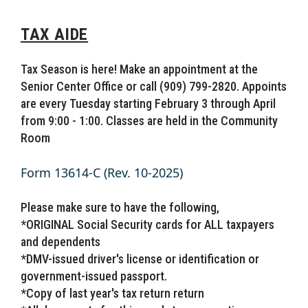
TAX AIDE
Tax Season is here! Make an appointment at the
Senior Center Office or call (909) 799-2820. Appoints
are every Tuesday starting February 3 through April
from 9:00 - 1:00. Classes are held in the Community
Room
Form 13614-C (Rev. 10-2025)
Please make sure to have the following,
*ORIGINAL Social Security cards for ALL taxpayers
and dependents
*DMV-issued driver's license or identification or
government-issued passport.
*Copy of last year's tax return return