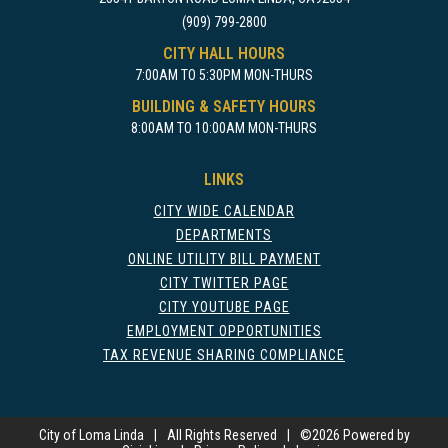
(909) 799-2800
CITY HALL HOURS
7:00AM TO 5:30PM MON-THURS
BUILDING & SAFETY HOURS
8:00AM TO 10:00AM MON-THURS
LINKS
CITY WIDE CALENDAR
DEPARTMENTS
ONLINE UTILITY BILL PAYMENT
CITY TWITTER PAGE
CITY YOUTUBE PAGE
EMPLOYMENT OPPORTUNITIES
TAX REVENUE SHARING COMPLIANCE
City of Loma Linda
|
All Rights Reserved
|
©
2026 Powered by