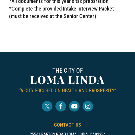
*All documents for this year's tax preparation
*Complete the provided Intake Interview Packet
(must be received at the Senior Center)
THE CITY OF
LOMA LINDA
“A CITY FOCUSED ON HEALTH AND PROSPERITY.”
CONTACT US
25541 BARTON ROAD LOMA LINDA, CA92354