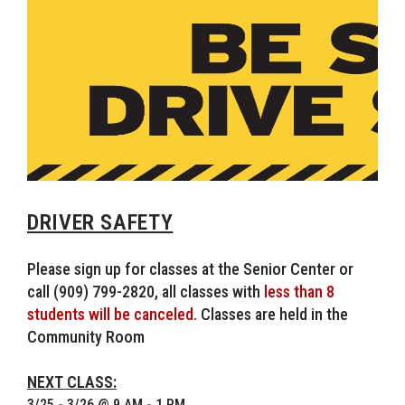
DRIVER SAFETY
Please sign up for classes at the Senior Center or
call (909) 799-2820, all classes with
less than 8
students will be canceled.
Classes are held in the
Community Room
NEXT CLASS:
3/25 - 3/26 @ 9 AM - 1 PM