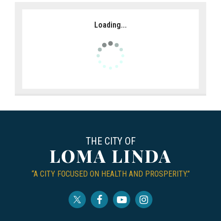
Loading...
THE CITY OF
LOMA LINDA
“A CITY FOCUSED ON HEALTH AND PROSPERITY.”