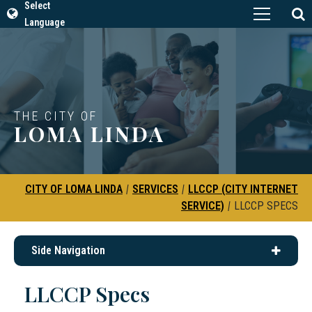
Select
Language
THE CITY OF
LOMA LINDA
CITY OF LOMA LINDA
|
SERVICES
|
LLCCP (CITY INTERNET
SERVICE)
|
LLCCP SPECS
Side Navigation
LLCCP Specs