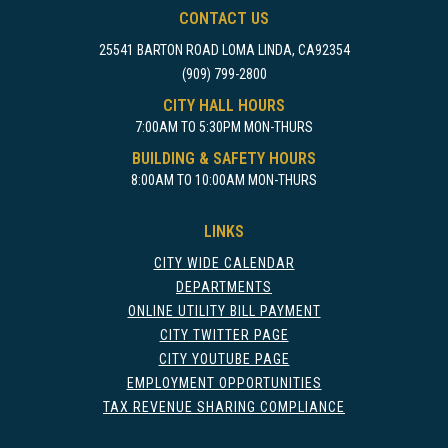
CONTACT US
25541 BARTON ROAD LOMA LINDA, CA92354
(909) 799-2800
CITY HALL HOURS
7:00AM TO 5:30PM MON-THURS
BUILDING & SAFETY HOURS
8:00AM TO 10:00AM MON-THURS
LINKS
CITY WIDE CALENDAR
DEPARTMENTS
ONLINE UTILITY BILL PAYMENT
CITY TWITTER PAGE
CITY YOUTUBE PAGE
EMPLOYMENT OPPORTUNITIES
TAX REVENUE SHARING COMPLIANCE