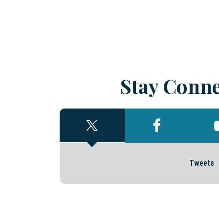
Stay Conne
Tweets