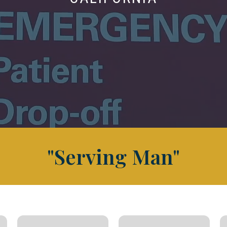
"Serving Man"