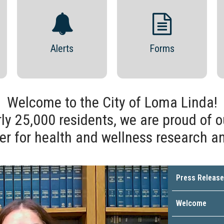
Alerts
Forms
Welcome to the City of Loma Linda!
ly 25,000 residents, we are proud of o
er for health and wellness research a
Press Release
Welcome