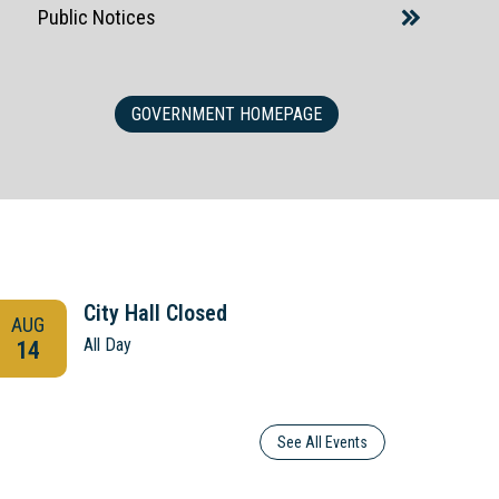
Public Notices
GOVERNMENT HOMEPAGE
City Hall Closed
AUG
AUG
All Day
14
21
See All Events