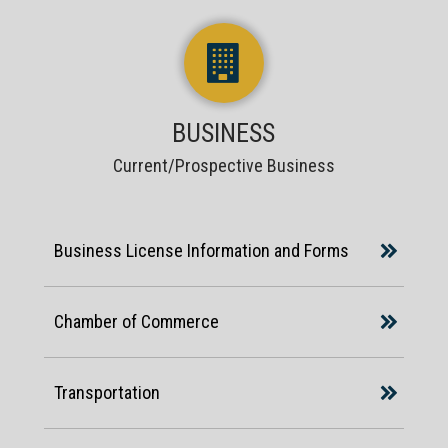
BUSINESS
Current/Prospective Business
Business License Information and Forms
Chamber of Commerce
Transportation