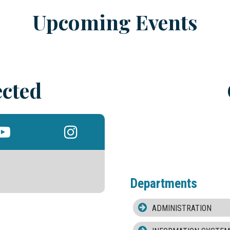
Upcoming Events
cted
Departments
ADMINISTRATION