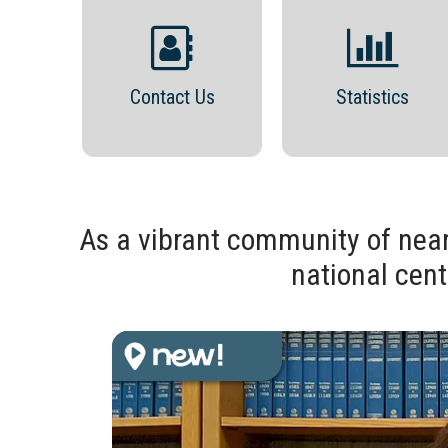
Contact Us
Statistics
As a vibrant community of near
national cent