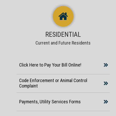
RESIDENTIAL
Current and Future Residents
Click Here to Pay Your Bill Online!
Code Enforcement or Animal Control
Complaint
Payments, Utility Services Forms