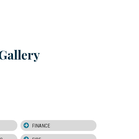
Gallery
FINANCE