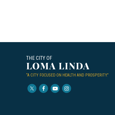
THE CITY OF
LOMA LINDA
“A CITY FOCUSED ON HEALTH AND PROSPERITY.”