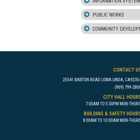
INFORMATION SYSTE
PUBLIC WORKS
COMMUNITY DEVELOP
CONTACT U
25541 BARTON ROAD LOMA LINDA, CA9235
(909) 799-280
CITY HALL HOUR
7:00AM TO 5:30PM MON-THUR
BUILDING & SAFETY HOUR
8:00AM TO 10:00AM MON-THUR