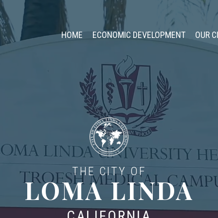
HOME
ECONOMIC DEVELOPMENT
OUR C
THE CITY OF
LOMA LINDA
CALIFORNIA