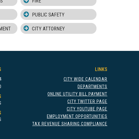
MS
FIRE
PUBLIC SAFETY
MENT
CITY ATTORNEY
S
LINKS
4
CITY WIDE CALENDAR
0
DEPARTMENTS
ONLINE UTILITY BILL PAYMENT
S
CITY TWITTER PAGE
S
CITY YOUTUBE PAGE
S
EMPLOYMENT OPPORTUNITIES
S
TAX REVENUE SHARING COMPLIANCE