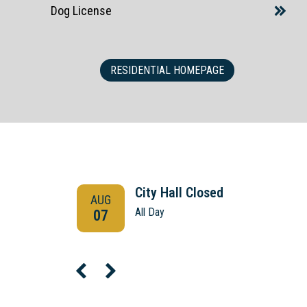
Dog License
RESIDENTIAL HOMEPAGE
City Hall Closed
AUG
All Day
07