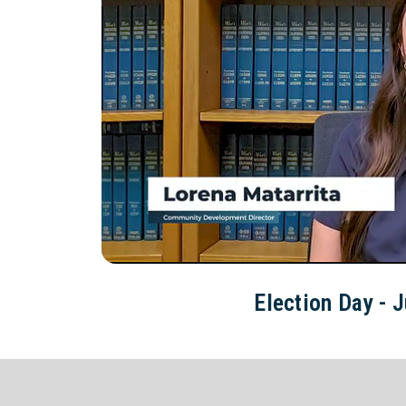
Election Day - J