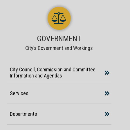
GOVERNMENT
City’s Government and Workings
City Council, Commission and Committee
Information and Agendas
Services
Departments