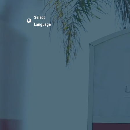
Select
Language