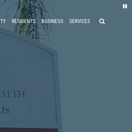
ITY
RESIDENTS
BUSINESS
SERVICES