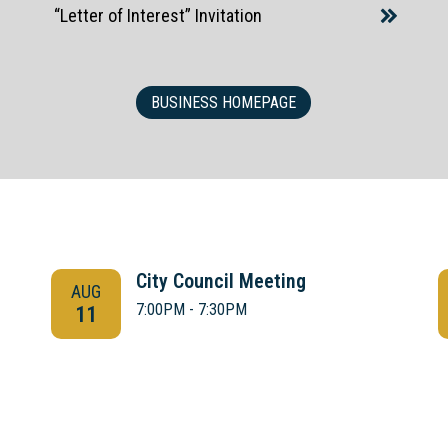
“Letter of Interest” Invitation
BUSINESS HOMEPAGE
City Council Meeting
AUG
7:00PM - 7:30PM
11