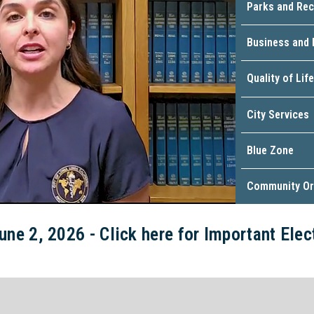
Parks and Rec
Business and
Quality of Life
City Services
Blue Zone
Community Or
une 2, 2026 - Click here for Important Ele