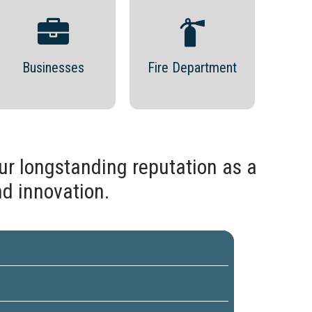
Businesses
Fire Department
ur longstanding reputation as a
nd innovation.