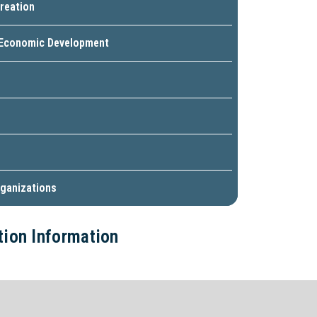
reation
 Economic Development
ganizations
ction Information