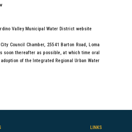
ew
rdino Valley Municipal Water District website
e City Council Chamber, 25541 Barton Road, Loma
s soon thereafter as possible, at which time oral
e adoption of the Integrated Regional Urban Water
S
LINKS