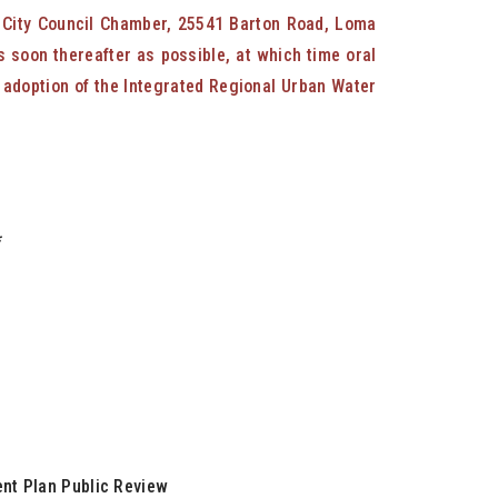
e City Council Chamber, 25541 Barton Road, Loma
s soon thereafter as possible, at which time oral
e adoption of the Integrated Regional Urban Water
*
nt Plan Public Review