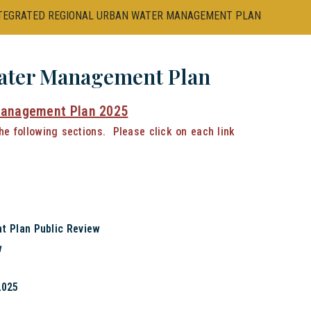
TEGRATED REGIONAL URBAN WATER MANAGEMENT PLAN
Water Management Plan
Management Plan 2025
the following sections. Please click on each link
t Plan Public Review
w
2025