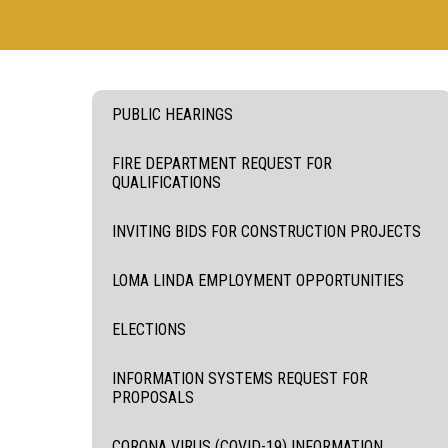
PUBLIC HEARINGS
FIRE DEPARTMENT REQUEST FOR
QUALIFICATIONS
INVITING BIDS FOR CONSTRUCTION PROJECTS
LOMA LINDA EMPLOYMENT OPPORTUNITIES
ELECTIONS
INFORMATION SYSTEMS REQUEST FOR
PROPOSALS
CORONA VIRUS (COVID-19) INFORMATION