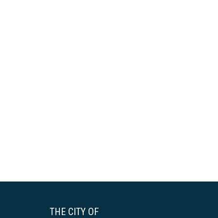
THE CITY OF