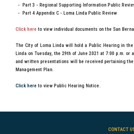
- Part 3 - Regional Supporting Information Public Revi
- Part 4 Appendix C - Loma Linda Public Review
Click here
to view individual documents on the San Berna
The City of Loma Linda will hold a Public Hearing in th
Linda on Tuesday, the 29th of June 2021 at 7:00 p.m. or a
and written presentations will be received pertaining th
Management Plan.
Click here
to view Public Hearing Notice.
CONTACT U