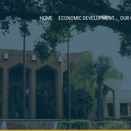
HOME
ECONOMIC DEVELOPMENT
OUR 