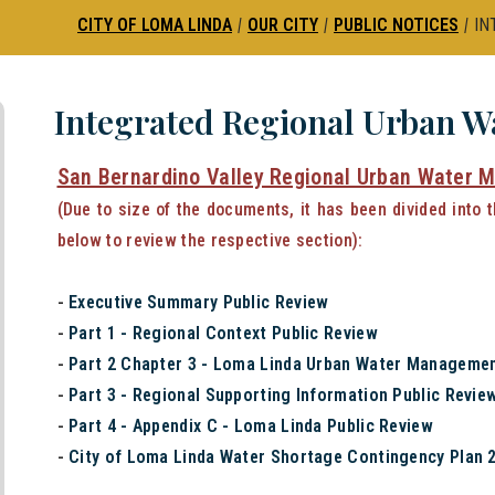
CITY OF LOMA LINDA
|
OUR CITY
|
PUBLIC NOTICES
|
IN
Integrated Regional Urban 
San Bernardino Valley Regional Urban Water 
(Due to size of the documents, it has been divided into 
below to review the respective section):
-
Executive Summary Public Review
-
Part 1 - Regional Context Public Review
-
Part 2 Chapter 3 - Loma Linda Urban Water Managemen
-
Part 3 - Regional Supporting Information Public Revie
-
Part 4 - Appendix C - Loma Linda Public Review
-
City of Loma Linda Water Shortage Contingency Plan 