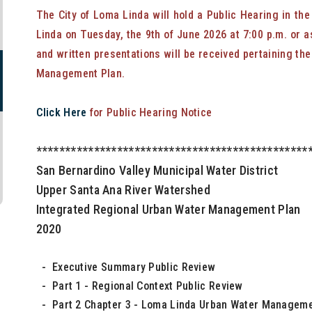
The City of Loma Linda will hold a Public Hearing in th
Linda on Tuesday, the 9th of June 2026 at 7:00 p.m. or a
and written presentations will be received pertaining th
Management Plan.
Click Here
for Public Hearing Notice
***********************************************
San Bernardino Valley Municipal Water District
Upper Santa Ana River Watershed
Integrated Regional Urban Water Management Plan
2020
- Executive Summary Public Review
- Part 1 - Regional Context Public Review
- Part 2 Chapter 3 - Loma Linda Urban Water Manageme