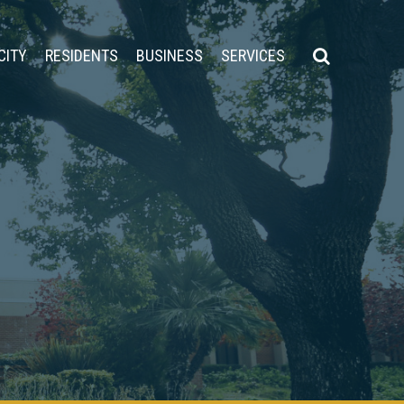
CITY
RESIDENTS
BUSINESS
SERVICES