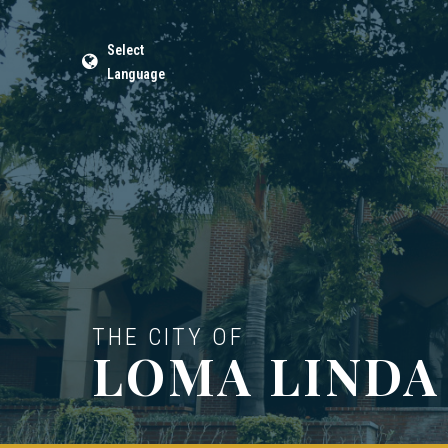
Select
Language
THE CITY OF
LOMA LINDA