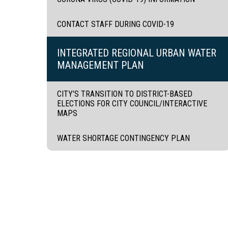
CONTACT STAFF DURING COVID-19
INTEGRATED REGIONAL URBAN WATER
MANAGEMENT PLAN
CITY'S TRANSITION TO DISTRICT-BASED
ELECTIONS FOR CITY COUNCIL/INTERACTIVE
MAPS
WATER SHORTAGE CONTINGENCY PLAN