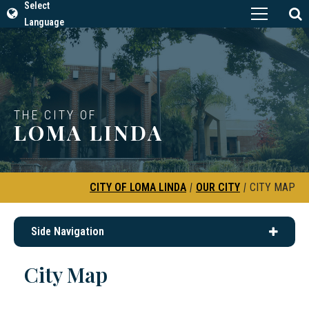
Select
Language
THE CITY OF
LOMA LINDA
CITY OF LOMA LINDA
|
OUR CITY
|
CITY MAP
Side Navigation
City Map