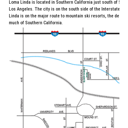
Loma Linda is located in Southern California just south of San 
Los Angeles. The city is on the south side of the Interstate 10,
Linda is on the major route to mountain ski resorts, the desert
much of Southern California.