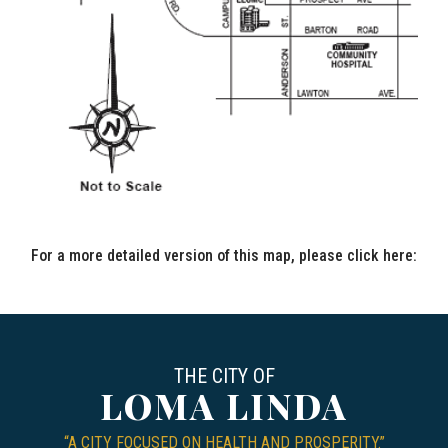
For a more detailed version of this map, please click here:
CIT
THE CITY OF
LOMA LINDA
“A CITY FOCUSED ON HEALTH AND PROSPERITY.”