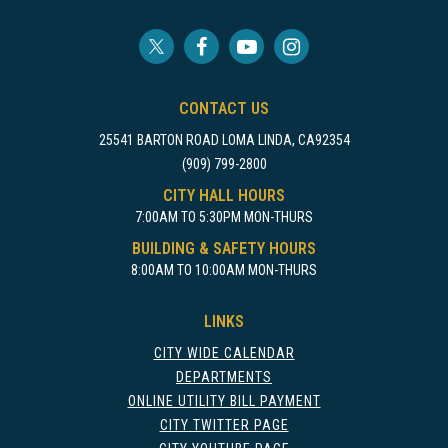
CONTACT US
25541 BARTON ROAD LOMA LINDA, CA92354
(909) 799-2800
CITY HALL HOURS
7:00AM TO 5:30PM MON-THURS
BUILDING & SAFETY HOURS
8:00AM TO 10:00AM MON-THURS
LINKS
CITY WIDE CALENDAR
DEPARTMENTS
ONLINE UTILITY BILL PAYMENT
CITY TWITTER PAGE