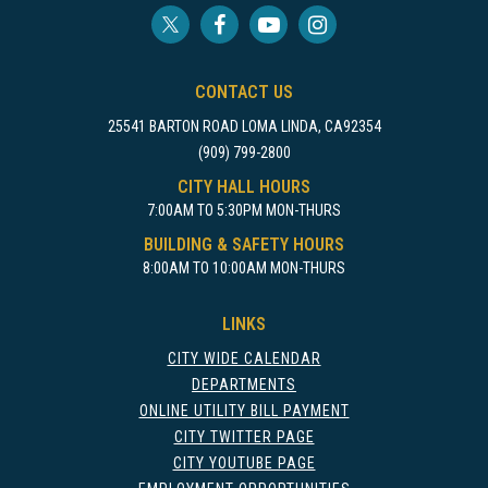
CONTACT US
25541 BARTON ROAD LOMA LINDA, CA92354
(909) 799-2800
CITY HALL HOURS
7:00AM TO 5:30PM MON-THURS
BUILDING & SAFETY HOURS
8:00AM TO 10:00AM MON-THURS
LINKS
CITY WIDE CALENDAR
DEPARTMENTS
ONLINE UTILITY BILL PAYMENT
CITY TWITTER PAGE
CITY YOUTUBE PAGE