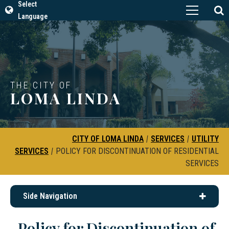
Select
Language
THE CITY OF
LOMA LINDA
CITY OF LOMA LINDA
|
SERVICES
|
UTILITY
SERVICES
|
POLICY FOR DISCONTINUATION OF RESIDENTIAL
SERVICES
Side Navigation
Policy for Discontinuation of