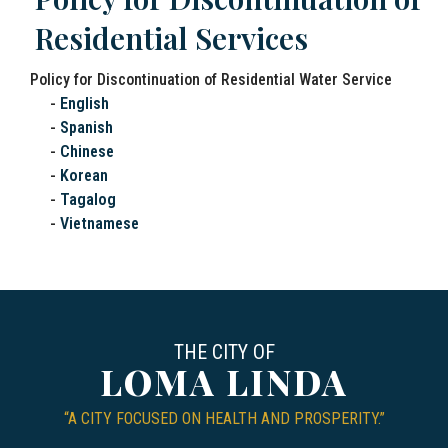
Residential Services
Policy for Discontinuation of Residential Water Service
-
English
-
Spanish
-
Chinese
-
Korean
-
Tagalog
-
Vietnamese
THE CITY OF
LOMA LINDA
“A CITY FOCUSED ON HEALTH AND PROSPERITY.”