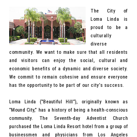
The City of
Loma Linda is
proud to be a
culturally
diverse
community. We want to make sure that all residents
and visitors can enjoy the social, cultural and
economic benefits of a dynamic and diverse society.
We commit to remain cohesive and ensure everyone
has the opportunity to be part of our city’s success.
Loma Linda ("Beautiful Hill"), originally known as
"Mound City," has a history of being a health-conscious
community. The Seventh-day Adventist Church
purchased the Loma Linda Resort hotel from a group of
businessmen and physicians from Los Angeles