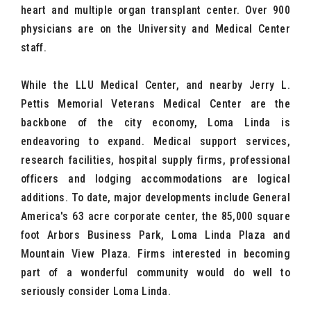
heart and multiple organ transplant center. Over 900
physicians are on the University and Medical Center
staff.
While the LLU Medical Center, and nearby Jerry L.
Pettis Memorial Veterans Medical Center are the
backbone of the city economy, Loma Linda is
endeavoring to expand. Medical support services,
research facilities, hospital supply firms, professional
officers and lodging accommodations are logical
additions. To date, major developments include General
America's 63 acre corporate center, the 85,000 square
foot Arbors Business Park, Loma Linda Plaza and
Mountain View Plaza. Firms interested in becoming
part of a wonderful community would do well to
seriously consider Loma Linda.