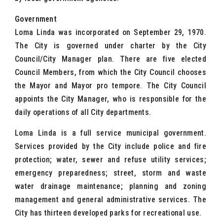
Government
Loma Linda was incorporated on September 29, 1970.
The City is governed under charter by the City
Council/City Manager plan. There are five elected
Council Members, from which the City Council chooses
the Mayor and Mayor pro tempore. The City Council
appoints the City Manager, who is responsible for the
daily operations of all City departments.
Loma Linda is a full service municipal government.
Services provided by the City include police and fire
protection; water, sewer and refuse utility services;
emergency preparedness; street, storm and waste
water drainage maintenance; planning and zoning
management and general administrative services. The
City has thirteen developed parks for recreational use.