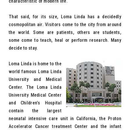
characteristic of modern life.
That said, for its size, Loma Linda has a decidedly
cosmopolitan air. Visitors come to the city from around
the world. Some are patients, others are students,
some come to teach, heal or perform research. Many
decide to stay.
Loma Linda is home to the
world famous Loma Linda
University and Medical
Center. The Loma Linda
University Medical Center
and Children’s Hospital
contain the largest
neonatal intensive care unit in California, the Proton
Accelerator Cancer treatment Center and the infant