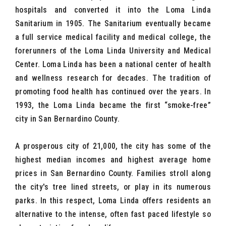
hospitals and converted it into the Loma Linda
Sanitarium in 1905. The Sanitarium eventually became
a full service medical facility and medical college, the
forerunners of the Loma Linda University and Medical
Center. Loma Linda has been a national center of health
and wellness research for decades. The tradition of
promoting food health has continued over the years. In
1993, the Loma Linda became the first “smoke-free”
city in San Bernardino County.
A prosperous city of 21,000, the city has some of the
highest median incomes and highest average home
prices in San Bernardino County. Families stroll along
the city's tree lined streets, or play in its numerous
parks. In this respect, Loma Linda offers residents an
alternative to the intense, often fast paced lifestyle so