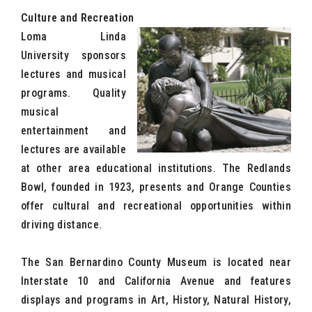
Culture and Recreation
Loma Linda
University sponsors
lectures and musical
programs. Quality
musical
entertainment and
lectures are available
at other area educational institutions. The Redlands
Bowl, founded in 1923, presents and Orange Counties
offer cultural and recreational opportunities within
driving distance.
The San Bernardino County Museum is located near
Interstate 10 and California Avenue and features
displays and programs in Art, History, Natural History,