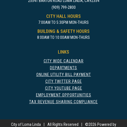
25541 BARTON ROAD LOMA LINDA, CA92354
(909) 799-2800
CITY HALL HOURS
7:00AM TO 5:30PM MON-THURS
BUILDING & SAFETY HOURS
8:00AM TO 10:00AM MON-THURS
LINKS
CITY WIDE CALENDAR
DEPARTMENTS
ONLINE UTILITY BILL PAYMENT
CITY TWITTER PAGE
CITY YOUTUBE PAGE
EMPLOYMENT OPPORTUNITIES
TAX REVENUE SHARING COMPLIANCE
City of Loma Linda
|
All Rights Reserved
|
©
2026 Powered by