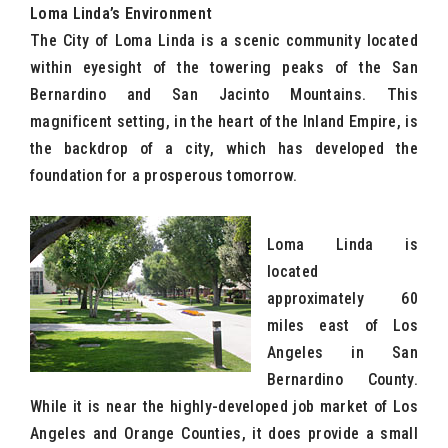
Loma Linda’s Environment
The City of Loma Linda is a scenic community located
within eyesight of the towering peaks of the San
Bernardino and San Jacinto Mountains. This
magnificent setting, in the heart of the Inland Empire, is
the backdrop of a city, which has developed the
foundation for a prosperous tomorrow.
Loma Linda is
located
approximately 60
miles east of Los
Angeles in San
Bernardino County.
While it is near the highly-developed job market of Los
Angeles and Orange Counties, it does provide a small