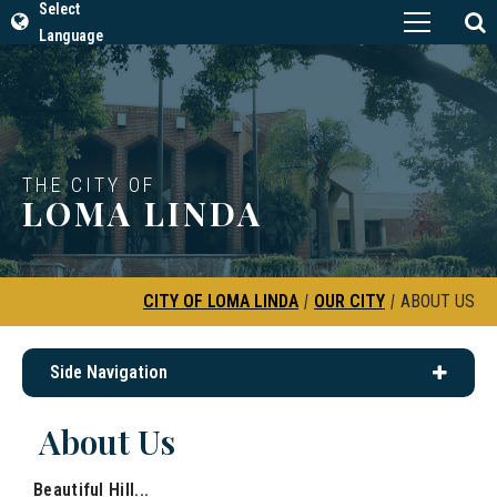
Select
Language
THE CITY OF
LOMA LINDA
CITY OF LOMA LINDA
|
OUR CITY
|
ABOUT US
Side Navigation
About Us
Beautiful Hill...