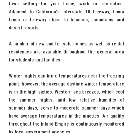
town setting for your home, work or recreation.
Adjacent to California's Interstate 10 freeway, Loma
Linda is freeway close to beaches, mountains and
desert resorts.
A number of new and for sale homes as well as rental
residences are available throughout the general area
for students and families.
Winter nights can bring temperatures near the freezing
point; however, the average daytime winter temperature
is in the high sixties. Western sea breezes, which cool
the summer nights, and low relative humidity of
summer days, serve to moderate summer days which
have average temperatures in the nineties. Air quality
throughout the Inland Empire is continuously monitored
by local government agencies.