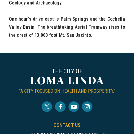
Geology and Archaeology.
One hour’s drive east is Palm Springs and the Cochella
Valley Basin. The breathtaking Aerial Tramway rises to
the crest of 13,000 foot Mt. San Jacinto.
THE CITY OF
LOMA LINDA
“A CITY FOCUSED ON HEALTH AND PROSPERITY.”
CONTACT US