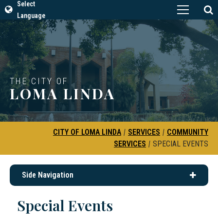
Select
Language
THE CITY OF
LOMA LINDA
CITY OF LOMA LINDA
|
SERVICES
|
COMMUNITY
SERVICES
|
SPECIAL EVENTS
Side Navigation
Special Events