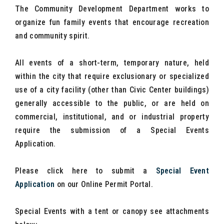
The Community Development Department works to
organize fun family events that encourage recreation
and community spirit.
All events of a short-term, temporary nature, held
within the city that require exclusionary or specialized
use of a city facility (other than Civic Center buildings)
generally accessible to the public, or are held on
commercial, institutional, and or industrial property
require the submission of a Special Events
Application.
Please click here to submit a
Special Event
Application
on our Online Permit Portal.
Special Events with a tent or canopy see attachments