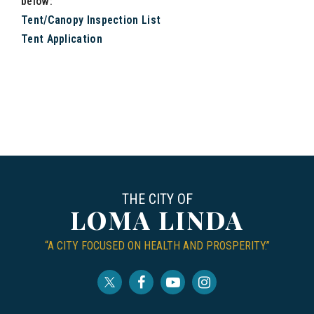
below:
Tent/Canopy Inspection List
Tent Application
THE CITY OF
LOMA LINDA
“A CITY FOCUSED ON HEALTH AND PROSPERITY.”