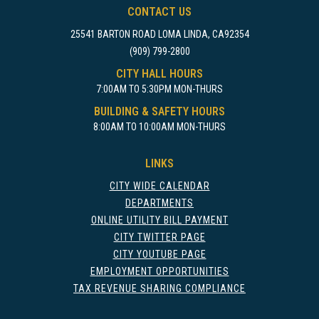
CONTACT US
25541 BARTON ROAD LOMA LINDA, CA92354
(909) 799-2800
CITY HALL HOURS
7:00AM TO 5:30PM MON-THURS
BUILDING & SAFETY HOURS
8:00AM TO 10:00AM MON-THURS
LINKS
CITY WIDE CALENDAR
DEPARTMENTS
ONLINE UTILITY BILL PAYMENT
CITY TWITTER PAGE
CITY YOUTUBE PAGE
EMPLOYMENT OPPORTUNITIES
TAX REVENUE SHARING COMPLIANCE