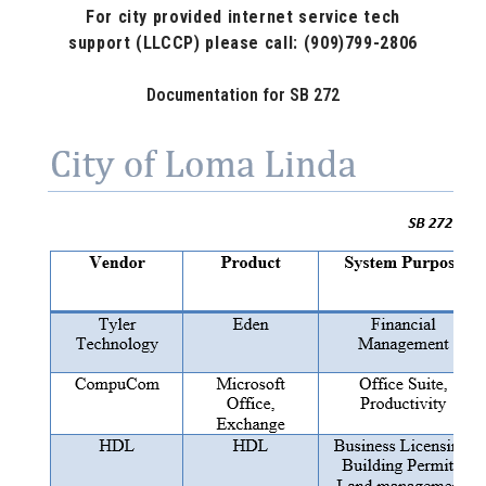
For city provided internet service
tech
support
(LLCCP) please call: (909)799-2806
Documentation for SB 272