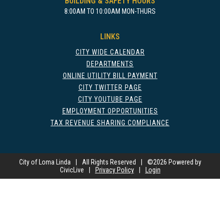
BUILDING & SAFETY HOURS
8:00AM TO 10:00AM MON-THURS
LINKS
CITY WIDE CALENDAR
DEPARTMENTS
ONLINE UTILITY BILL PAYMENT
CITY TWITTER PAGE
CITY YOUTUBE PAGE
EMPLOYMENT OPPORTUNITIES
TAX REVENUE SHARING COMPLIANCE
City of Loma Linda
|
All Rights Reserved
|
©
2026 Powered by
CivicLive
|
Privacy Policy
|
Login