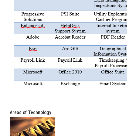
Areas of Technology