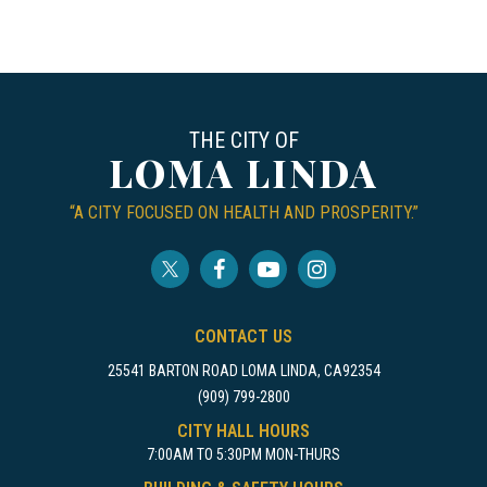
THE CITY OF
LOMA LINDA
“A CITY FOCUSED ON HEALTH AND PROSPERITY.”
CONTACT US
25541 BARTON ROAD LOMA LINDA, CA92354
(909) 799-2800
CITY HALL HOURS
7:00AM TO 5:30PM MON-THURS