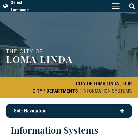
Select
Language
THE CITY OF
LOMA LINDA
CITY OF LOMA LINDA
|
OUR
CITY
|
DEPARTMENTS
|
INFORMATION SYSTEMS
Side Navigation
Information Systems