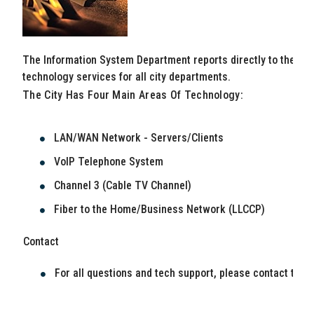
The Information System Department reports directly to the Cit
technology services for all city departments.
The City Has Four Main Areas Of Technology:
LAN/WAN Network - Servers/Clients
VoIP Telephone System
Channel 3 (Cable TV Channel)
Fiber to the Home/Business Network (LLCCP)
Contact
For all questions and tech support, please contact the 