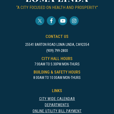
“A CITY FOCUSED ON HEALTH AND PROSPERITY.”
CONTACT US
25541 BARTON ROAD LOMA LINDA, CA92354
(909) 799-2800
CITY HALL HOURS
7:00AM TO 5:30PM MON-THURS
BUILDING & SAFETY HOURS
8:00AM TO 10:00AM MON-THURS
LINKS
CITY WIDE CALENDAR
DEPARTMENTS
ONLINE UTILITY BILL PAYMENT