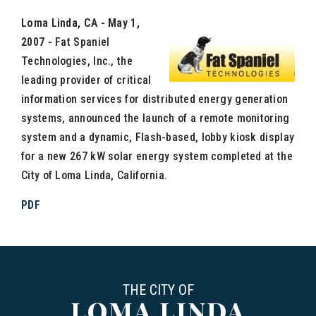
Loma Linda, CA - May 1,
2007 -
Fat Spaniel
Technologies, Inc., the
leading provider of critical
information services for distributed energy generation
systems, announced the launch of a remote monitoring
system and a dynamic, Flash-based, lobby kiosk display
for a new 267 kW solar energy system completed at the
City of Loma Linda, California.
PDF
THE CITY OF
LOMA LINDA