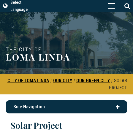
Select
Language
THE CITY OF
LOMA LINDA
CITY OF LOMA LINDA
|
OUR CITY
|
OUR GREEN CITY
|
SOLAR
PROJECT
Side Navigation
Solar Project