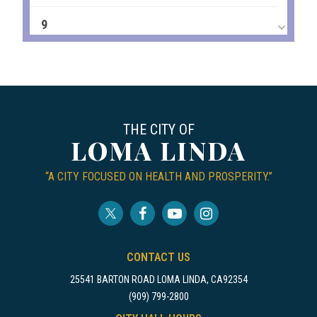
9
10
11
THE CITY OF
12
LOMA LINDA
13
“A CITY FOCUSED ON HEALTH AND PROSPERITY.”
14
15
CONTACT US
16
25541 BARTON ROAD LOMA LINDA, CA92354
(909) 799-2800
17