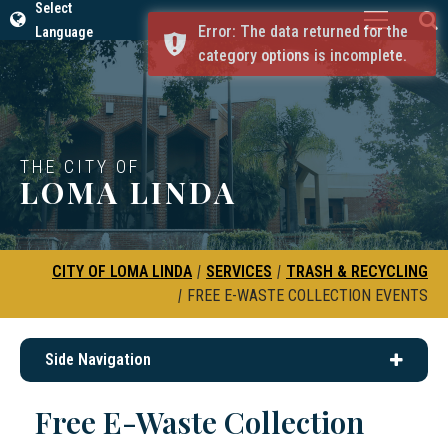
Select
Error: The data returned for the
Language
category options is incomplete.
THE CITY OF
LOMA LINDA
CITY OF LOMA LINDA
|
SERVICES
|
TRASH & RECYCLING
|
FREE E-WASTE COLLECTION EVENTS
Side Navigation
Free E-Waste Collection