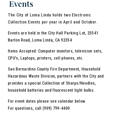
Events
The City of Loma Linda holds two Electronic
Collection Events per year in April and October.
Events are held in the City Hall Parking Lot, 25541
Barton Road, Loma Linda, CA 92354
Items Accepted: Computer monitors, television sets,
CPU's, Laptops, printers, cell phones, etc.
San Bernardino County Fire Department, Household
Hazardous Waste Division, partners with the City and
provides a special Collection of Sharps/Needles,
household batteries and fluorescent light bulbs.
For event dates please see calendar below.
For questions, call (909) 799-4400