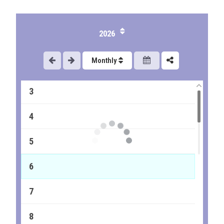
2026
1
Monthly
2
3
4
5
6
7
8