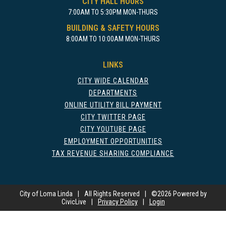
CITY HALL HOURS
7:00AM TO 5:30PM MON-THURS
18
BUILDING & SAFETY HOURS
8:00AM TO 10:00AM MON-THURS
19
LINKS
20
CITY WIDE CALENDAR
21
DEPARTMENTS
ONLINE UTILITY BILL PAYMENT
CITY TWITTER PAGE
22
CITY YOUTUBE PAGE
EMPLOYMENT OPPORTUNITIES
23
TAX REVENUE SHARING COMPLIANCE
24
City of Loma Linda
25
|
All Rights Reserved
|
©
2026 Powered by
CivicLive
|
Privacy Policy
|
Login
26