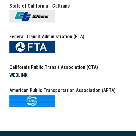
State of California - Caltrans
Federal Transit Administration (FTA)
California Public Transit Association (CTA)
WEBLINK
American Public Transportation Association (APTA)