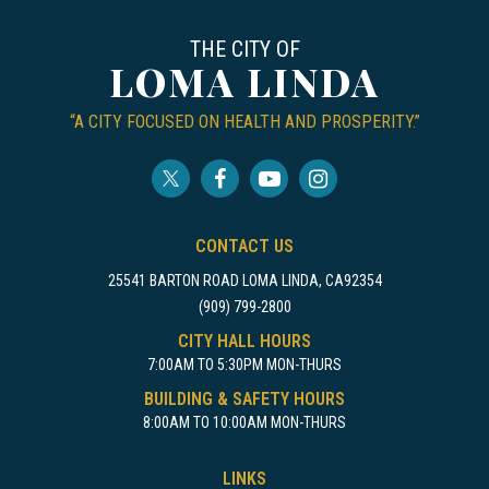
THE CITY OF
LOMA LINDA
“A CITY FOCUSED ON HEALTH AND PROSPERITY.”
CONTACT US
25541 BARTON ROAD LOMA LINDA, CA92354
(909) 799-2800
CITY HALL HOURS
7:00AM TO 5:30PM MON-THURS
BUILDING & SAFETY HOURS
8:00AM TO 10:00AM MON-THURS
LINKS