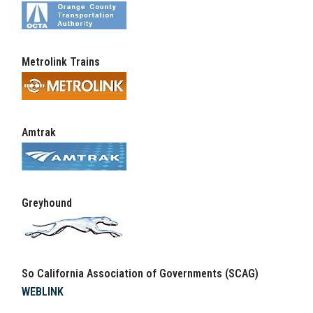
Metrolink Trains
Amtrak
Greyhound
So California Association of Governments (SCAG)
WEBLINK