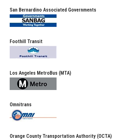
San Bernardino Associated Governments
Foothill Transit
Los Angeles MetroBus (MTA)
Omnitrans
Orange County Transportation Authority (OCTA)