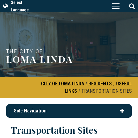
Select
Language
THE CITY OF
LOMA LINDA
CITY OF LOMA LINDA
|
RESIDENTS
|
USEFUL
LINKS
|
TRANSPORTATION SITES
Side Navigation
Transportation Sites