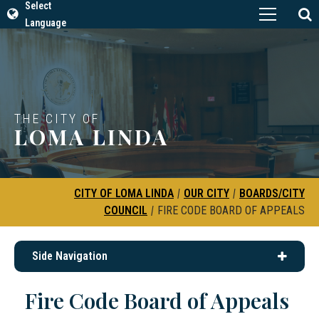
Select
Language
THE CITY OF
LOMA LINDA
CITY OF LOMA LINDA
|
OUR CITY
|
BOARDS/CITY
COUNCIL
|
FIRE CODE BOARD OF APPEALS
Side Navigation
Fire Code Board of Appeals