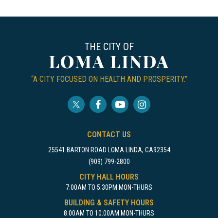
THE CITY OF
LOMA LINDA
“A CITY FOCUSED ON HEALTH AND PROSPERITY.”
CONTACT US
25541 BARTON ROAD LOMA LINDA, CA92354
(909) 799-2800
CITY HALL HOURS
7:00AM TO 5:30PM MON-THURS
BUILDING & SAFETY HOURS
8:00AM TO 10:00AM MON-THURS