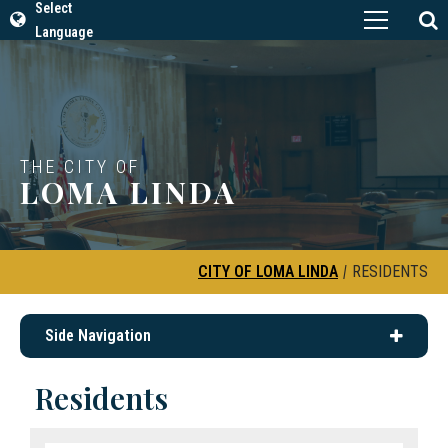
Select
Language
THE CITY OF
LOMA LINDA
CITY OF LOMA LINDA
|
RESIDENTS
Side Navigation
Residents