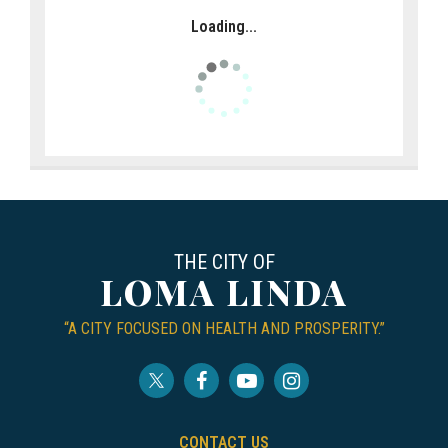
Loading...
THE CITY OF
LOMA LINDA
“A CITY FOCUSED ON HEALTH AND PROSPERITY.”
CONTACT US