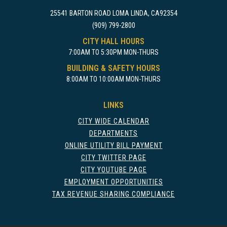
25541 BARTON ROAD LOMA LINDA, CA92354
(909) 799-2800
CITY HALL HOURS
7:00AM TO 5:30PM MON-THURS
BUILDING & SAFETY HOURS
8:00AM TO 10:00AM MON-THURS
LINKS
CITY WIDE CALENDAR
DEPARTMENTS
ONLINE UTILITY BILL PAYMENT
CITY TWITTER PAGE
CITY YOUTUBE PAGE
EMPLOYMENT OPPORTUNITIES
TAX REVENUE SHARING COMPLIANCE