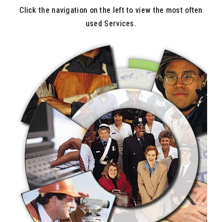
Click the navigation on the left to view the most often
used Services.