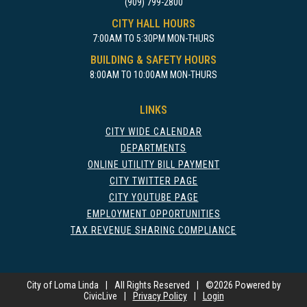
(909) 799-2800
CITY HALL HOURS
7:00AM TO 5:30PM MON-THURS
BUILDING & SAFETY HOURS
8:00AM TO 10:00AM MON-THURS
LINKS
CITY WIDE CALENDAR
DEPARTMENTS
ONLINE UTILITY BILL PAYMENT
CITY TWITTER PAGE
CITY YOUTUBE PAGE
EMPLOYMENT OPPORTUNITIES
TAX REVENUE SHARING COMPLIANCE
City of Loma Linda
|
All Rights Reserved
|
©
2026 Powered by
CivicLive
|
Privacy Policy
|
Login