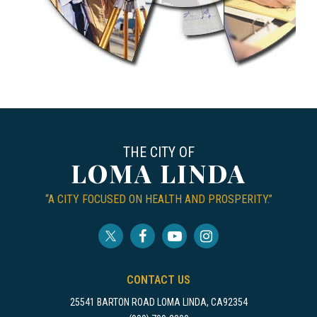
THE CITY OF
LOMA LINDA
“A CITY FOCUSED ON HEALTH AND PROSPERITY.”
CONTACT US
25541 BARTON ROAD LOMA LINDA, CA92354