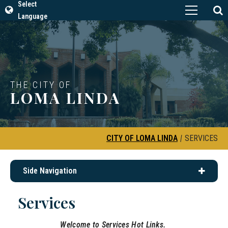
Select
Language
THE CITY OF
LOMA LINDA
CITY OF LOMA LINDA
|
SERVICES
Side Navigation
Services
Welcome to Services Hot Links.