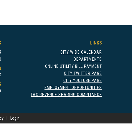
S
LINKS
4
CITY WIDE CALENDAR
0
DEPARTMENTS
ONLINE UTILITY BILL PAYMENT
S
CITY TWITTER PAGE
S
CITY YOUTUBE PAGE
S
EMPLOYMENT OPPORTUNITIES
S
TAX REVENUE SHARING COMPLIANCE
icy
|
Login