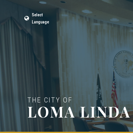
Select
Language
THE CITY OF
LOMA LINDA