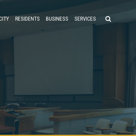
CITY
RESIDENTS
BUSINESS
SERVICES