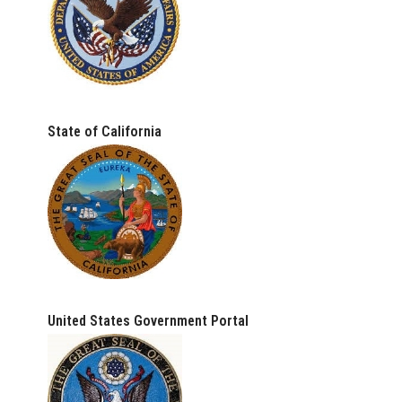
State of California
United States Government Portal