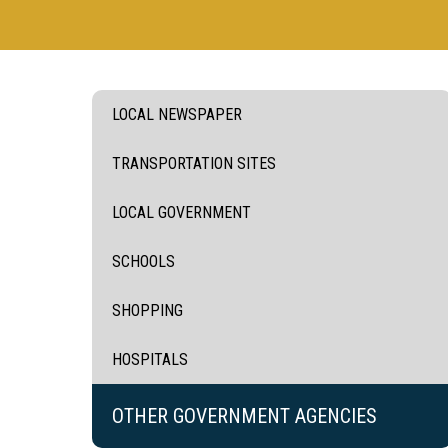
LOCAL NEWSPAPER
TRANSPORTATION SITES
LOCAL GOVERNMENT
SCHOOLS
SHOPPING
HOSPITALS
OTHER GOVERNMENT AGENCIES