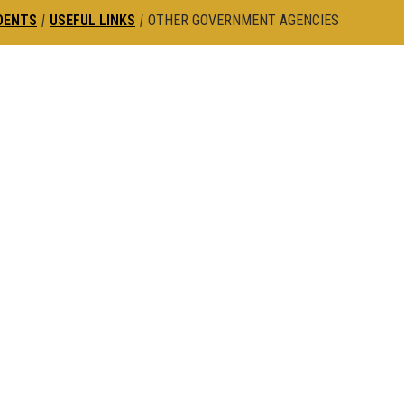
DENTS
|
USEFUL LINKS
|
OTHER GOVERNMENT AGENCIES