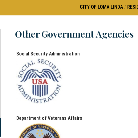
CITY OF LOMA LINDA
|
RESI
Other Government Agencies
Social Security Administration
Department of Veterans Affairs