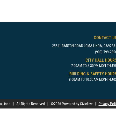
CONTACT U
25541 BARTON ROAD LOMA LINDA, CA9235
(909) 799-280
CITY HALL HOUR
7:00AM TO 5:30PM MON-THUR
BUILDING & SAFETY HOUR
8:00AM TO 10:00AM MON-THUR
a Linda
|
All Rights Reserved
|
©
2026 Powered by CivicLive
|
Privacy Pol