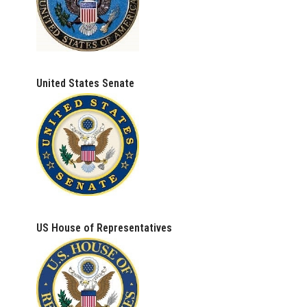
United States Senate
US House of Representatives