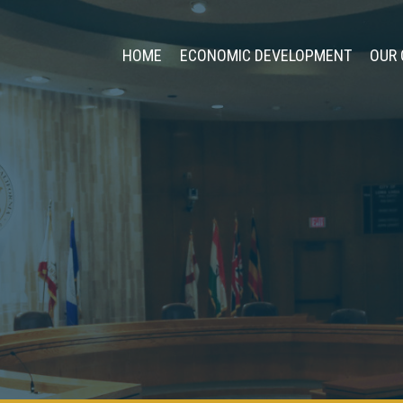
HOME
ECONOMIC DEVELOPMENT
OUR 