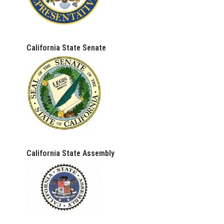
California State Senate
California State Assembly