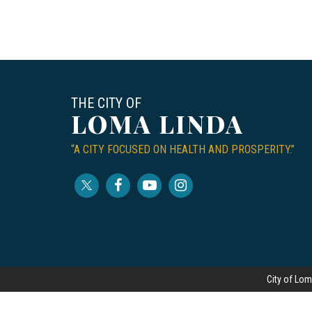
THE CITY OF
LOMA LINDA
“A CITY FOCUSED ON HEALTH AND PROSPERITY.”
City of Lom