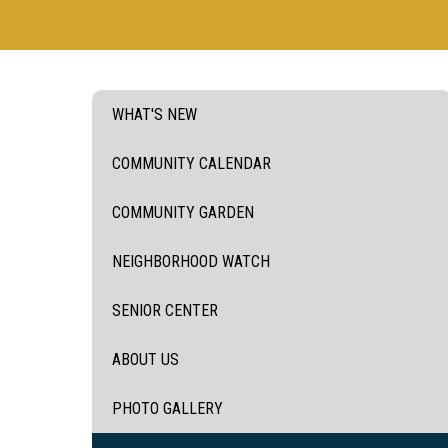
WHAT'S NEW
COMMUNITY CALENDAR
COMMUNITY GARDEN
NEIGHBORHOOD WATCH
SENIOR CENTER
ABOUT US
PHOTO GALLERY