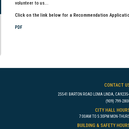
volunteer to us...
Click on the link below for a Recommendation Applicati
PDF
CONTACT U
25541 BARTON ROAD LOMA LINDA, CA9235
(909) 799-280
CITY HALL HOUR
7:00AM TO 5:30PM MON-THUR
BUILDING & SAFETY HOUR