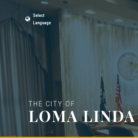
Select
Language
THE CITY OF
LOMA LINDA