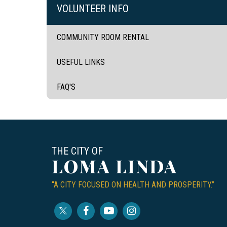
VOLUNTEER INFO
COMMUNITY ROOM RENTAL
USEFUL LINKS
FAQ'S
THE CITY OF
LOMA LINDA
“A CITY FOCUSED ON HEALTH AND PROSPERITY.”