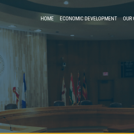
HOME
ECONOMIC DEVELOPMENT
OUR 