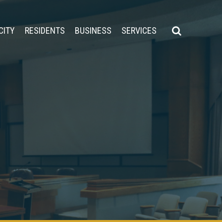
CITY
RESIDENTS
BUSINESS
SERVICES