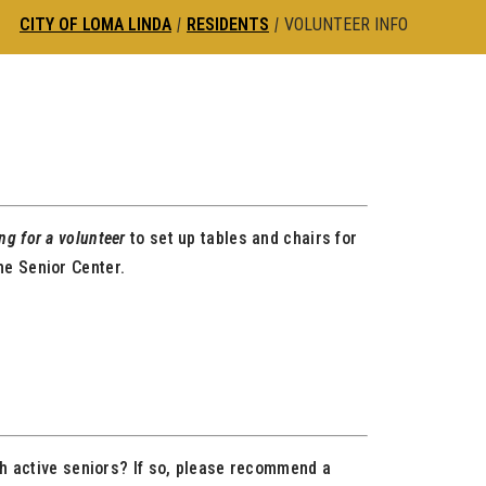
CITY OF LOMA LINDA
|
RESIDENTS
|
VOLUNTEER INFO
ing for a volunteer
to set up tables and chairs for
he Senior Center.
th active seniors? If so, please recommend a