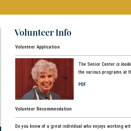
Volunteer Info
Volunteer Application
The Senior Center
is look
the various programs at t
PDF
Volunteer Recommendation
Do you know of a great individual who enjoys working wi