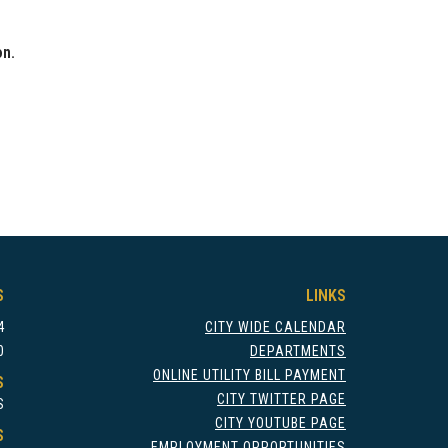
on.
S
LINKS
4
CITY WIDE CALENDAR
0
DEPARTMENTS
ONLINE UTILITY BILL PAYMENT
S
CITY TWITTER PAGE
S
CITY YOUTUBE PAGE
S
EMPLOYMENT OPPORTUNITIES