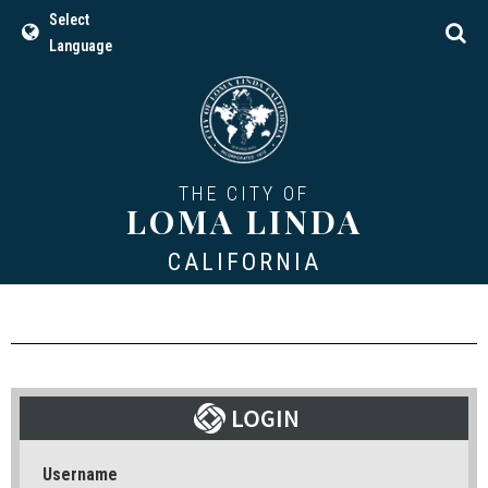
Select
Language
THE CITY OF
LOMA LINDA
CALIFORNIA
Username