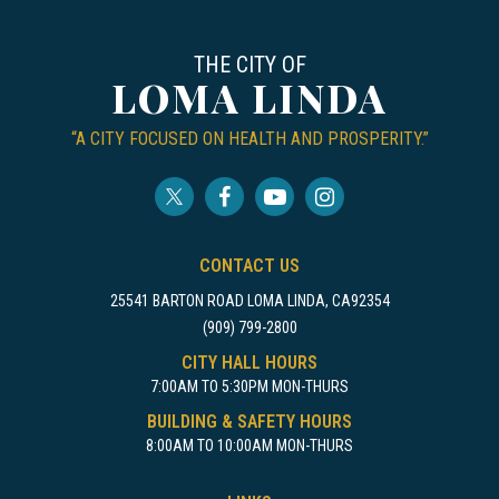
THE CITY OF
LOMA LINDA
“A CITY FOCUSED ON HEALTH AND PROSPERITY.”
CONTACT US
25541 BARTON ROAD LOMA LINDA, CA92354
(909) 799-2800
CITY HALL HOURS
7:00AM TO 5:30PM MON-THURS
BUILDING & SAFETY HOURS
8:00AM TO 10:00AM MON-THURS