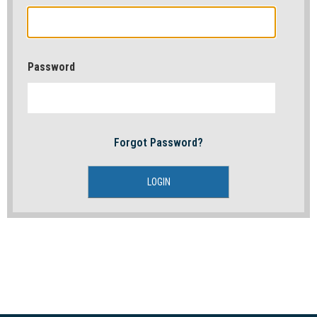
Password
Forgot Password?