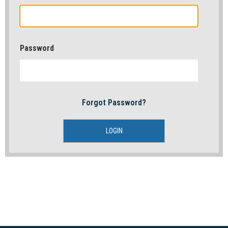
Password
Forgot Password?