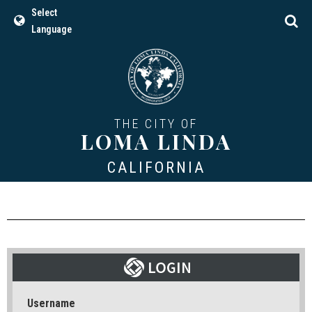
Select
Language
THE CITY OF
LOMA LINDA
CALIFORNIA
Username