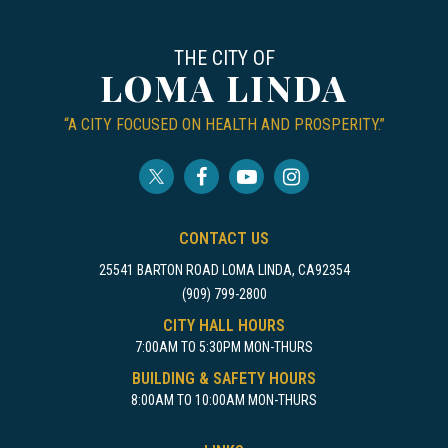
THE CITY OF
LOMA LINDA
“A CITY FOCUSED ON HEALTH AND PROSPERITY.”
CONTACT US
25541 BARTON ROAD LOMA LINDA, CA92354
(909) 799-2800
CITY HALL HOURS
7:00AM TO 5:30PM MON-THURS
BUILDING & SAFETY HOURS
8:00AM TO 10:00AM MON-THURS