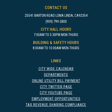
CONTACT US
25541 BARTON ROAD LOMA LINDA, CA92354
(909) 799-2800
CITY HALL HOURS
7:00AM TO 5:30PM MON-THURS
BUILDING & SAFETY HOURS
8:00AM TO 10:00AM MON-THURS
LINKS
CITY WIDE CALENDAR
DEPARTMENTS
ONLINE UTILITY BILL PAYMENT
CITY TWITTER PAGE
CITY YOUTUBE PAGE
EMPLOYMENT OPPORTUNITIES
TAX REVENUE SHARING COMPLIANCE