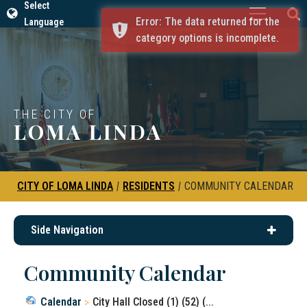
Select
Error: The data returned for the
Language
category options is incomplete.
THE CITY OF
LOMA LINDA
CITY OF LOMA LINDA
|
RESIDENTS
|
COMMUNITY CALENDAR
Side Navigation
Community Calendar
Calendar
City Hall Closed (1) (52) (...