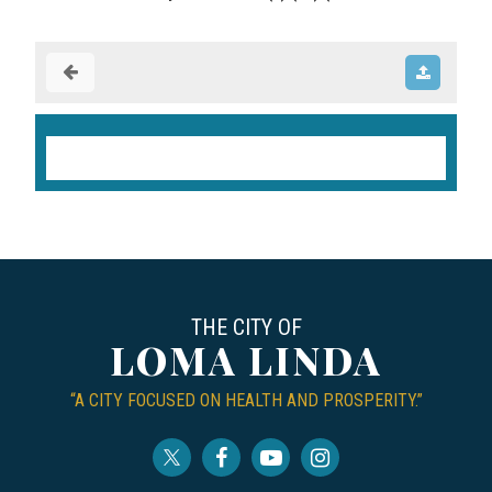
THE CITY OF
LOMA LINDA
“A CITY FOCUSED ON HEALTH AND PROSPERITY.”