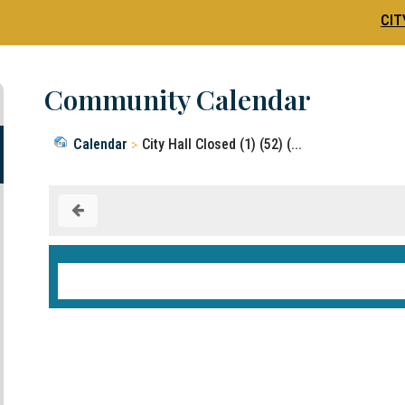
CIT
Community Calendar
Calendar
City Hall Closed (1) (52) (...