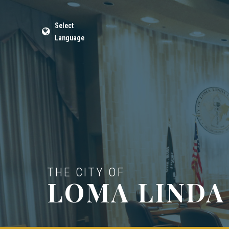
Select
Language
THE CITY OF
LOMA LINDA