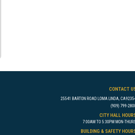
CONTACT U
25541 BARTON ROAD LOMA LINDA, CA9235
(909) 799-280
CITY HALL HOUR
7:00AM TO 5:30PM MON-THUR
BUILDING & SAFETY HOUR