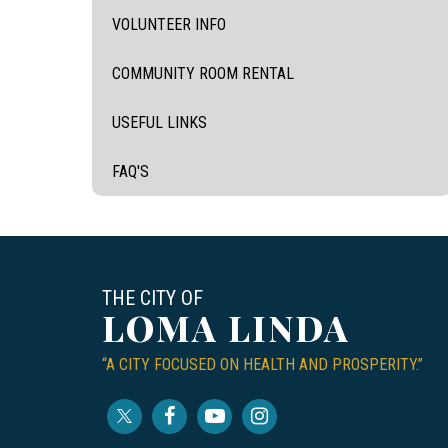
VOLUNTEER INFO
COMMUNITY ROOM RENTAL
USEFUL LINKS
FAQ'S
THE CITY OF
LOMA LINDA
“A CITY FOCUSED ON HEALTH AND PROSPERITY.”