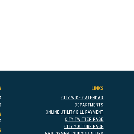
S
LINKS
4
CITY WIDE CALENDAR
0
DEPARTMENTS
ONLINE UTILITY BILL PAYMENT
S
CITY TWITTER PAGE
S
CITY YOUTUBE PAGE
S
EMPLOYMENT OPPORTUNITIES