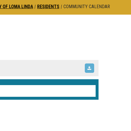
Y OF LOMA LINDA
|
RESIDENTS
|
COMMUNITY CALENDAR