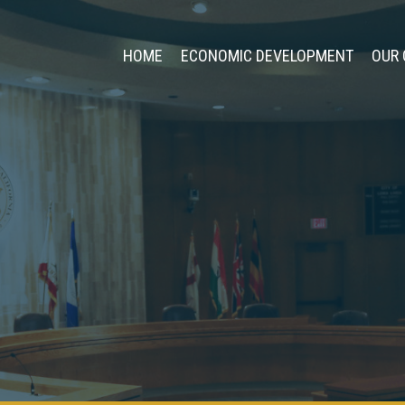
HOME
ECONOMIC DEVELOPMENT
OUR 