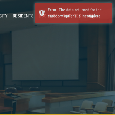
Error: The data returned for the
CITY
RESIDENTS
BUSINESS
SERVICES
category options is incomplete.