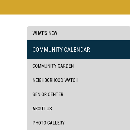
WHAT'S NEW
COMMUNITY CALENDAR
COMMUNITY GARDEN
NEIGHBORHOOD WATCH
SENIOR CENTER
ABOUT US
PHOTO GALLERY