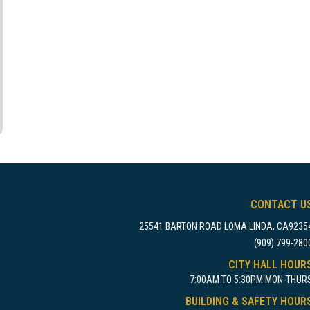
CONTACT U
25541 BARTON ROAD LOMA LINDA, CA9235
(909) 799-280
CITY HALL HOUR
7:00AM TO 5:30PM MON-THUR
BUILDING & SAFETY HOUR