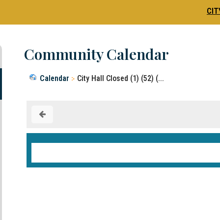
CIT
Community Calendar
Calendar
City Hall Closed (1) (52) (...