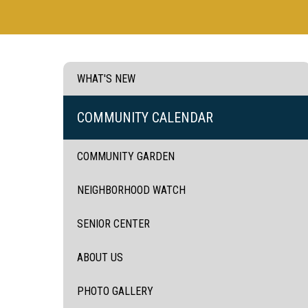
WHAT'S NEW
COMMUNITY CALENDAR
COMMUNITY GARDEN
NEIGHBORHOOD WATCH
SENIOR CENTER
ABOUT US
PHOTO GALLERY