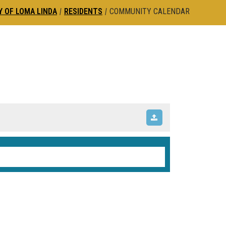
Y OF LOMA LINDA
|
RESIDENTS
|
COMMUNITY CALENDAR