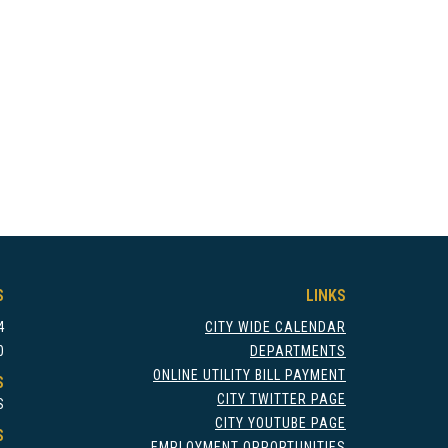
S
LINKS
4
CITY WIDE CALENDAR
0
DEPARTMENTS
ONLINE UTILITY BILL PAYMENT
S
CITY TWITTER PAGE
S
CITY YOUTUBE PAGE
S
EMPLOYMENT OPPORTUNITIES