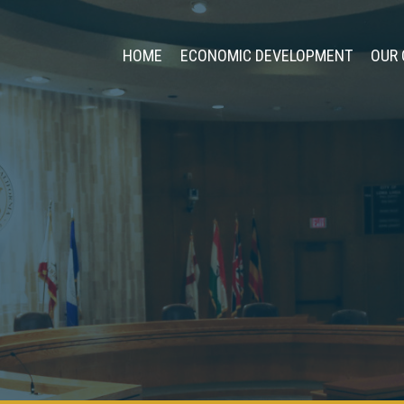
HOME
ECONOMIC DEVELOPMENT
OUR 