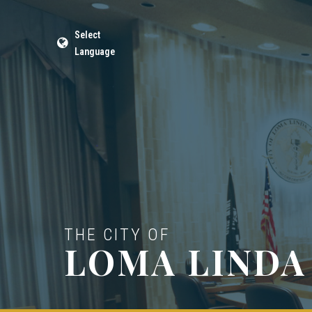
Select
Language
THE CITY OF
LOMA LINDA