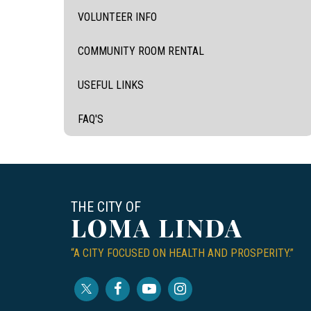
VOLUNTEER INFO
COMMUNITY ROOM RENTAL
USEFUL LINKS
FAQ'S
THE CITY OF
LOMA LINDA
“A CITY FOCUSED ON HEALTH AND PROSPERITY.”