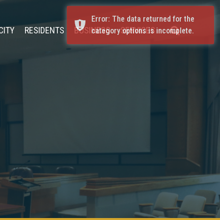
Error: The data returned for the
CITY
RESIDENTS
BUSINESS
SERVICES
category options is incomplete.