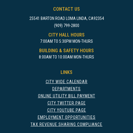
CONTACT US
25541 BARTON ROAD LOMA LINDA, CA92354
(909) 799-2800
CITY HALL HOURS
7:00AM TO 5:30PM MON-THURS
BUILDING & SAFETY HOURS
8:00AM TO 10:00AM MON-THURS
LINKS
CITY WIDE CALENDAR
DEPARTMENTS
ONLINE UTILITY BILL PAYMENT
CITY TWITTER PAGE
CITY YOUTUBE PAGE
EMPLOYMENT OPPORTUNITIES
TAX REVENUE SHARING COMPLIANCE