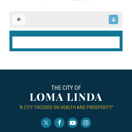
THE CITY OF
LOMA LINDA
“A CITY FOCUSED ON HEALTH AND PROSPERITY.”