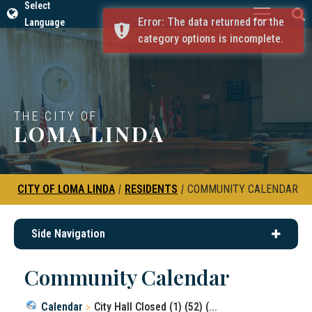
Select
Error: The data returned for the
Language
category options is incomplete.
THE CITY OF
LOMA LINDA
CITY OF LOMA LINDA
|
RESIDENTS
|
COMMUNITY CALENDAR
Side Navigation
Community Calendar
Calendar
City Hall Closed (1) (52) (...